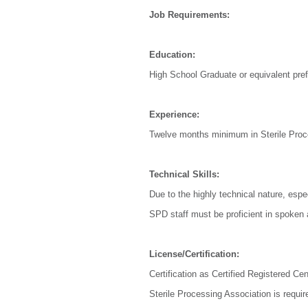
Job Requirements:
Education:
High School Graduate or equivalent pref
Experience:
Twelve months minimum in Sterile Proce
Technical Skills:
Due to the highly technical nature, espec
SPD staff must be proficient in spoken 
License/Certification:
Certification as Certified Registered C
Sterile Processing Association is requir