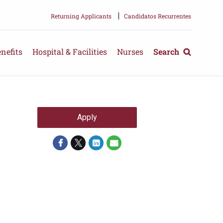
|
Returning Applicants
Candidatos Recurrentes
nefits
Hospital & Facilities
Nurses
Search
Apply