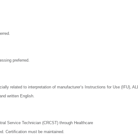
erred.
ssing preferred.
ially related to interpretation of manufacturer’s Instructions for Use (IFU), AL
and written English.
entral Service Technician (CRCST) through Healthcare
ed. Certification must be maintained.