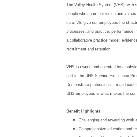
The Valley Health System (VHS), with s
people who share our vision and values.
care. We give our employees the struct
processes, and practice; performance i
a collaborative practice model; eviden
recruitment and retention.
VHS is owned and operated by a subsid
part in the UHS Service Excellence Pro
Demonstrate professionalism and excelle
UHS employees is what makes the com
Benefit Highlights
Challenging and rewarding work 
Comprehensive education and tra