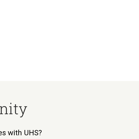
nity
ies with UHS?