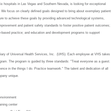
ix hospitals in Las Vegas and Southern Nevada, is looking for exceptional
 We focus on clearly defined goals designed to bring about exemplary patient
ure to achieve these goals by providing advanced technological systems,
mprovement and patient safety standards to foster positive patient outcomes;
ce-based practice; and education and development programs to support
iary of Universal Health Services, Inc. (UHS). Each employee at VHS takes
gram. The program is guided by three standards: "Treat everyone as a guest.
nce in the things I do. Practice teamwork." The talent and dedication of all
pany unique.
environment
ining center