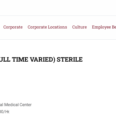
Corporate
Corporate Locations
Culture
Employee Be
ULL TIME VARIED) STERILE
al Medical Center
0/Hr.