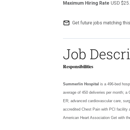
USD $25.
mail_outline
Get future jobs matching thi
Job Descr
Responsibilities
Summerlin Hospital
is a 496-bed hosp
average of 450 deliveries per month; a 
ER; advanced cardiovascular care, surg
accredited Chest Pain with PCI facility
American Heart Association Get with th