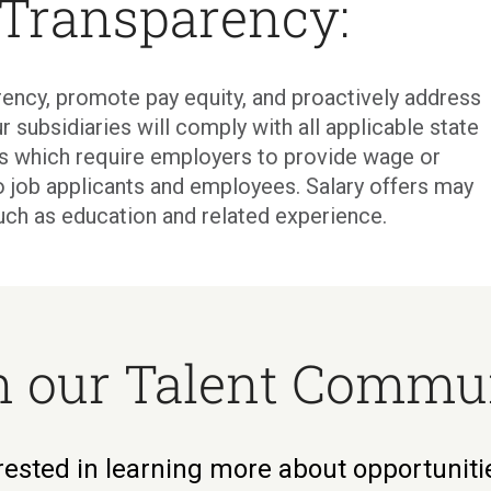
 Transparency:
ency, promote pay equity, and proactively address
r subsidiaries will comply with all applicable state
ons which require employers to provide wage or
o job applicants and employees. Salary offers may
uch as education and related experience.
n our Talent Commu
rested in learning more about opportunit