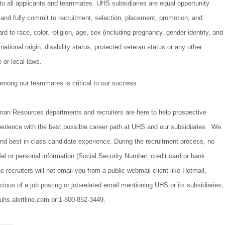
to all applicants and teammates. UHS subsidiaries are equal opportunity
and fully commit to recruitment, selection, placement, promotion, and
d to race, color, religion, age, sex (including pregnancy, gender identity, and
 national origin, disability status, protected veteran status or any other
e or local laws.
 among our teammates is critical to our success.
uman Resources departments and recruiters are here to help prospective
perience with the best possible career path at UHS and our subsidiaries. We
t and best in class candidate experience. During the recruitment process, no
cial or personal information (Social Security Number, credit card or bank
e recruiters will not email you from a public webmail client like Hotmail,
cious of a job posting or job-related email mentioning UHS or its subsidiaries,
/uhs.alertline.com or 1-800-852-3449.