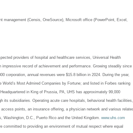
ment management (Censis, OneSource), Microsoft office (PowerPoint, Excel,
spected providers of hospital and healthcare services, Universal Health
n impressive record of achievement and performance. Growing steadily since
00 corporation, annual revenues were $15.8 billion in 2024. During the year,
e World’s Most Admired Companies by Fortune; and listed in Forbes ranking
.Headquartered in King of Prussia, PA, UHS has approximately 99,000
its subsidiaries. Operating acute care hospitals, behavioral health facilities,
e access points, an insurance offering, a physician network and various relate
tes, Washington, D.C., Puerto Rico and the United Kingdom.
www.uhs.com
re committed to providing an environment of mutual respect where equal