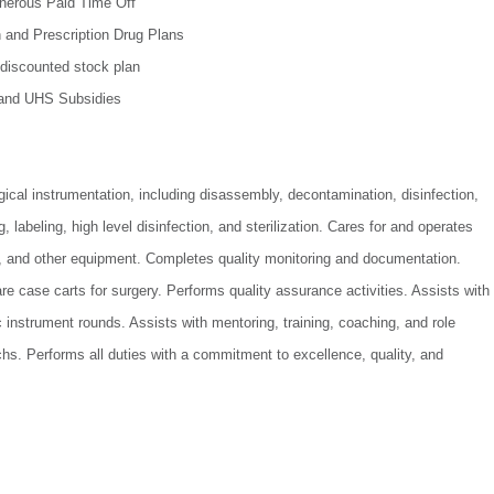
nerous Paid Time Off
n and Prescription Drug Plans
discounted stock plan
 and UHS Subsidies
ical instrumentation, including disassembly, decontamination, disinfection,
 labeling, high level disinfection, and sterilization. Cares for and operates
rs, and other equipment. Completes quality monitoring and documentation.
e case carts for surgery. Performs quality assurance activities. Assists with
instrument rounds. Assists with mentoring, training, coaching, and role
hs. Performs all duties with a commitment to excellence, quality, and