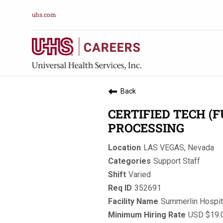
uhs.com
Back
CERTIFIED TECH (F
PROCESSING
LAS VEGAS, Nevada
Support Staff
Varied
352691
Summerlin Hospit
USD $19.0