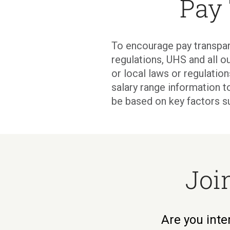
Pay
To encourage pay transpar
regulations, UHS and all ou
or local laws or regulati
salary range information t
be based on key factors s
Joi
Are you inte