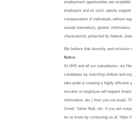
employment opportunities are available 
employers and as such, openly support 
compensation of individuals without regar
sexual orientation), genetic information,
characteristic protected by federal, stat
We believe that diversity and inclusion
Notice
At UHS and all our subsidiaries, our H
candidates by matching skillset and ex
take pride in creating a highly efficien
recruiter or employee will request finan
information, etc.) from you via email. Th
Gmail, Yahoo Mail, etc. If you are suspi
let us know by contacting us at: https:/