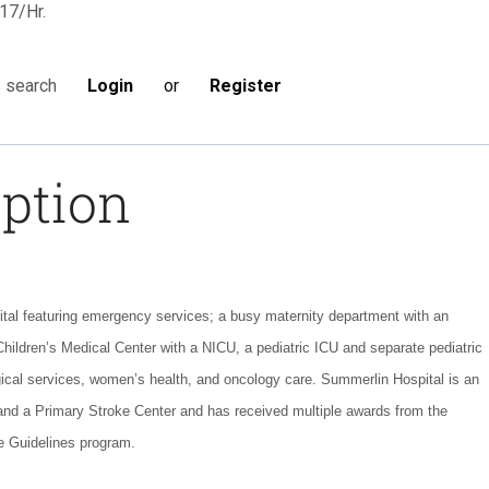
17/Hr.
Login
or
Register
s search
iption
ital featuring emergency services; a busy maternity department with an
Children’s Medical Center with a NICU, a pediatric ICU and separate pediatric
ical services, women’s health, and oncology care. Summerlin Hospital is an
 and a Primary Stroke Center and has received multiple awards from the
e Guidelines program.