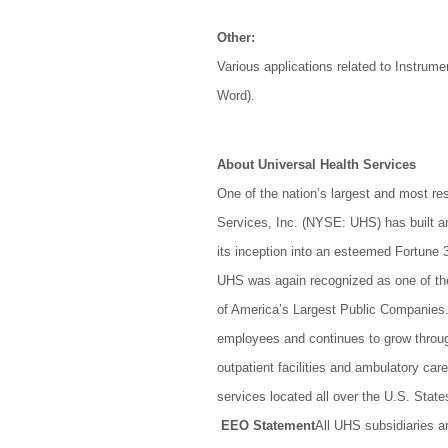
Other:
Various applications related to Instru
Word).
About Universal Health Services
One of the nation’s largest and most re
Services, Inc. (NYSE: UHS) has built a
its inception into an esteemed Fortune 3
UHS was again recognized as one of th
of America’s Largest Public Companies
employees and continues to grow through 
outpatient facilities and ambulatory car
services located all over the U.S. Sta
EEO Statement
All UHS subsidiaries a