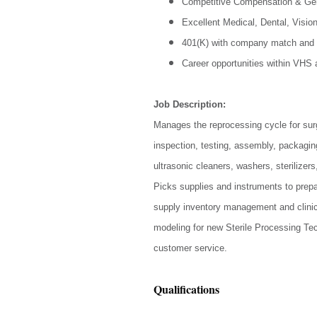
Competitive Compensation & Ge
Excellent Medical, Dental, Visio
401(K) with company match and 
Career opportunities within VHS
Job Description:
Manages the reprocessing cycle for surg
inspection, testing, assembly, packaging,
ultrasonic cleaners, washers, sterilize
Picks supplies and instruments to prepar
supply inventory management and clinic 
modeling for new Sterile Processing Tec
customer service.
Qualifications