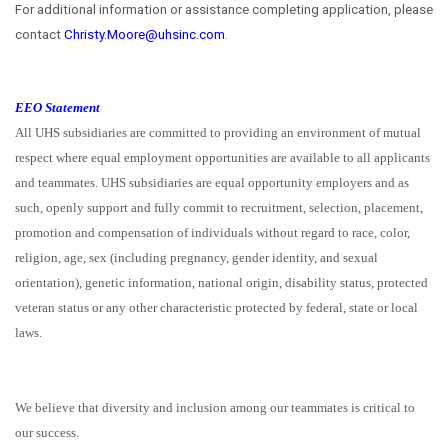
For additional information or assistance completing application, please
contact
Christy.Moore@uhsinc.com
.
EEO Statement
All UHS subsidiaries are committed to providing an environment of mutual
respect where equal employment opportunities are available to all applicants
and teammates. UHS subsidiaries are equal opportunity employers and as
such, openly support and fully commit to recruitment, selection, placement,
promotion and compensation of individuals without regard to race, color,
religion, age, sex (including pregnancy, gender identity, and sexual
orientation), genetic information, national origin, disability status, protected
veteran status or any other characteristic protected by federal, state or local
laws.
We believe that diversity and inclusion among our teammates is critical to
our success.