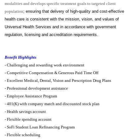
modalities and develops specific treatment goals to targeted client
population
; ensuring that delivery of high-quality and cost-effective
health care is consistent with the mission, vision, and values of
Universal Health Services and in accordance with government
regulation, licensing and accreditation requirements.
Benefit Highlights
-
Challenging and rewarding work environment
-
Competitive Compensation & Generous Paid Time Off
-
Excellent Medical, Dental, Vision and Prescription Drug Plans
- Professional development assistance
- Employee Assistance Program
-
401(K) with company match and discounted stock plan
- Health savings account
- Flexible spending account
-
SoFi Student Loan Refinancing Program
-
Flexible scheduling