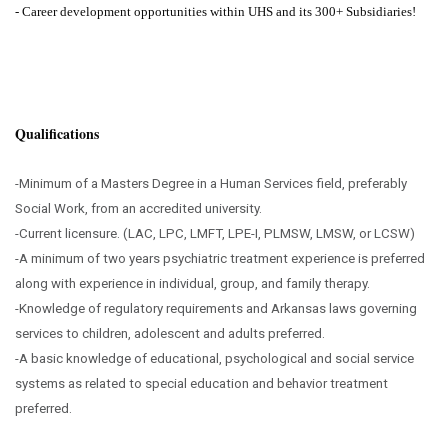
-
Career development opportunities within UHS and its 300+ Subsidiaries!
Qualifications
-Minimum of a Masters Degree in a Human Services field, preferably
Social Work, from an accredited university.
-Current licensure. (LAC, LPC, LMFT, LPE-I, PLMSW, LMSW, or LCSW)
-A minimum of two years psychiatric treatment experience is preferred
along with experience in individual, group, and family therapy.
-Knowledge of regulatory requirements and Arkansas laws governing
services to children, adolescent and adults preferred.
-A basic knowledge of educational, psychological and social service
systems as related to special education and behavior treatment
preferred.