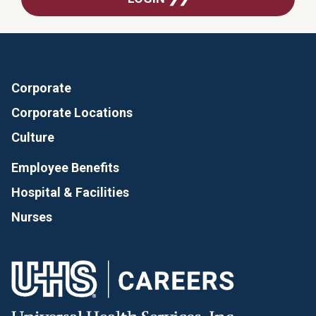
Corporate
Corporate Locations
Culture
Employee Benefits
Hospital & Facilities
Nurses