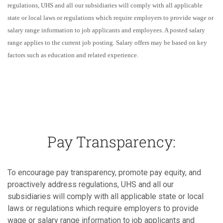
regulations, UHS and all our subsidiaries will comply with all applicable
state or local laws or regulations which require employers to provide wage or
salary range information to job applicants and employees. A posted salary
range applies to the current job posting. Salary offers may be based on key
factors such as education and related experience.
Pay Transparency:
To encourage pay transparency, promote pay equity, and
proactively address regulations, UHS and all our
subsidiaries will comply with all applicable state or local
laws or regulations which require employers to provide
wage or salary range information to job applicants and