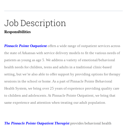
Job Description
Responsibilities
Pinnacle Pointe Outpatient
offers a wide range of outpatient services across
the state of Arkansas with service delivery models to fit the various needs of
patients as young as age 5. We address a variety of emotional/behavioral
health needs for children, teens and adults in a traditional clinic-based
setting, but we‘re also able to offer support by providing options for therapy
sessions in the school or home. As a part of Pinnacle Pointe Behavioral
Health System, we bring over 25 years of experience providing quality care
to children and adolescents. At Pinnacle Pointe Outpatient, we bring that
same experience and attention when treating our adult population.
The Pinnacle Pointe Outpatient Therapist
provides behavioral health