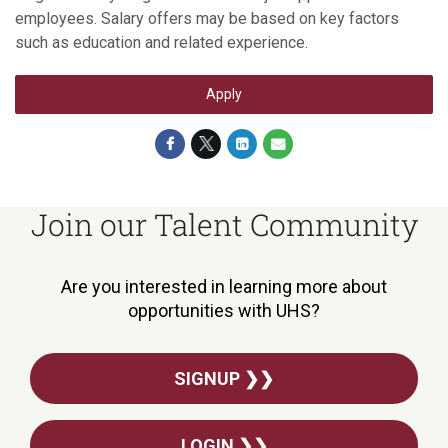
employees. Salary offers may be based on key factors
such as education and related experience.
Apply
Join our Talent Community
Are you interested in learning more about
opportunities with UHS?
SIGNUP ❯❯
LOGIN ❯❯