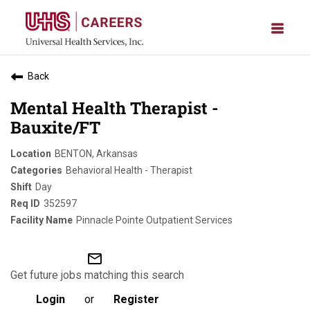
Back
Mental Health Therapist -
Bauxite/FT
BENTON, Arkansas
Behavioral Health - Therapist
Day
352597
Pinnacle Pointe Outpatient Services
mail_outline
Get future jobs matching this search
Login
or
Register