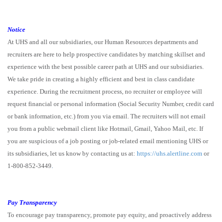
Notice
At UHS and all our subsidiaries, our Human Resources departments and
recruiters are here to help prospective candidates by matching skillset and
experience with the best possible career path at UHS and our subsidiaries.
We take pride in creating a highly efficient and best in class candidate
experience. During the recruitment process, no recruiter or employee will
request financial or personal information (Social Security Number, credit card
or bank information, etc.) from you via email. The recruiters will not email
you from a public webmail client like Hotmail, Gmail, Yahoo Mail, etc. If
you are suspicious of a job posting or job-related email mentioning UHS or
its subsidiaries, let us know by contacting us at:
https://uhs.alertline.com
or
1-800-852-3449
.
Pay Transparency
To encourage pay transparency, promote pay equity, and proactively address