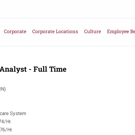
Corporate
Corporate Locations
Culture
Employee Be
Analyst - Full Time
RN)
hcare System
4/Hr.
76/Hr.