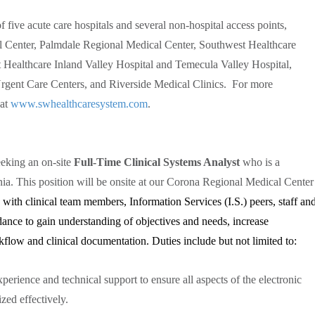
 five acute care hospitals and several non-hospital access points,
 Center, Palmdale Regional Medical Center, Southwest Healthcare
Healthcare Inland Valley Hospital and Temecula Valley Hospital,
gent Care Centers, and Riverside Medical Clinics. For more
 at
www.swhealthcaresystem.com
.
eking an on-site
Full-Time Clinical Systems Analyst
who is a
rnia. This position will be onsite at our Corona Regional Medical Center
 with clinical team members, Information Services (I.S.) peers, staff an
dance to gain understanding of objectives and needs, increase
kflow and clinical documentation. Duties include but not limited to:
perience and technical support to ensure all aspects of the electronic
zed effectively.