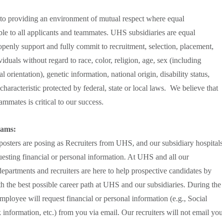
to providing an environment of mutual respect where equal
le to all applicants and teammates. UHS subsidiaries are equal
penly support and fully commit to recruitment, selection, placement,
duals without regard to race, color, religion, age, sex (including
 orientation), genetic information, national origin, disability status,
characteristic protected by federal, state or local laws. We believe that
mmates is critical to our success.
cams:
sters are posing as Recruiters from UHS, and our subsidiary hospital
uesting financial or personal information. At UHS and all our
partments and recruiters are here to help prospective candidates by
th the best possible career path at UHS and our subsidiaries. During the
employee will request financial or personal information (e.g., Social
 information, etc.) from you via email. Our recruiters will not email yo