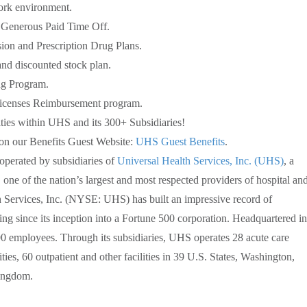
ork environment.
Generous Paid Time Off.
sion and Prescription Drug Plans.
d discounted stock plan.
ng Program.
 Licenses Reimbursement program.
ies within UHS and its 300+ Subsidiaries!
 on our Benefits Guest Website:
UHS Guest Benefits
.
perated by subsidiaries of
Universal Health Services, Inc. (UHS)
, a
ne of the nation’s largest and most respected providers of hospital an
h Services, Inc. (NYSE: UHS) has built an impressive record of
g since its inception into a Fortune 500 corporation. Headquartered in
 employees. Through its subsidiaries, UHS operates 28 acute care
ities, 60 outpatient and other facilities in 39 U.S. States, Washington,
Kingdom.