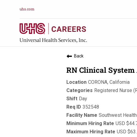
uhs.com
Back
RN Clinical System 
CORONA, California
Registered Nurse (
Day
352548
Southwest Healt
USD $44.7
USD $63.