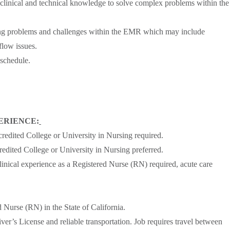
 clinical and technical knowledge to solve complex problems within the
ing problems and challenges within the EMR which may include
low issues.
 schedule.
ERIENCE:
redited College or University in Nursing required.
edited College or University in Nursing preferred.
linical experience as a Registered Nurse (RN) required, acute care
d Nurse (RN) in the State of California.
ver’s License and reliable transportation. Job requires travel between