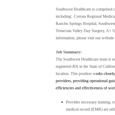
Southwest Healthcare is comprised of
including: Corona Regional Medical
Rancho Springs Hospital, Southwest 
Temecula Valley Day Surgery, A+ Ur
information, please visit our website
Job Summary:
The Southwest Healthcare team is se
registered RN in the State of Califo
location. This position w
orks closely
providers, providing operational gui
efficiencies and effectiveness of wor
Provides necessary training, ex
medical record (EMR) are utili