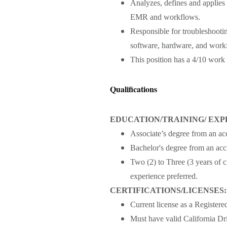
Analyzes, defines and applies
EMR and workflows.
Responsible for troubleshoot
software, hardware, and workf
This position has a 4/10 work
Qualifications
EDUCATION/TRAINING/ EXP
Associate’s degree from an acc
Bachelor's degree from an accr
Two (2) to Three (3 years of c
experience preferred.
CERTIFICATIONS/LICENSES:
Current license as a Registere
Must have valid California Dri