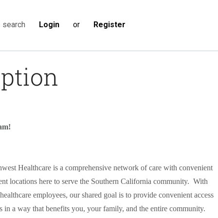
Login
or
Register
s search
iption
eam!
west Healthcare is a comprehensive network of care with convenient
ent locations here to serve the Southern California community. With
healthcare employees, our shared goal is to provide convenient access
es in a way that benefits you, your family, and the entire community.