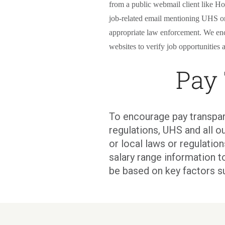
from a public webmail client like Ho
job-related email mentioning UHS or 
appropriate law enforcement. We en
websites to verify job opportunities a
Pay
To encourage pay transpar
regulations, UHS and all ou
or local laws or regulati
salary range information t
be based on key factors s