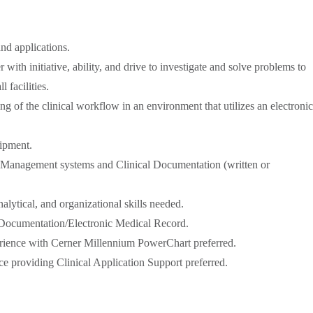
d applications.
r with initiative, ability, and drive to investigate and solve problems to
 facilities.
ng of the clinical workflow in an environment that utilizes an electronic
ipment.
Management systems and Clinical Documentation (written or
lytical, and organizational skills needed.
 Documentation/Electronic Medical Record.
ience with Cerner Millennium PowerChart preferred.
ce providing Clinical Application Support preferred.