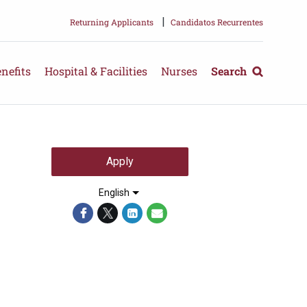
|
Returning Applicants
Candidatos Recurrentes
nefits
Hospital & Facilities
Nurses
Search
Apply
English