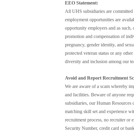
EEO Statement:
All UHS subsidiaries are committed 
employment opportunities are availab
opportunity employers and as such, o
promotion and compensation of indivi
pregnancy, gender identity, and sexual
protected veteran status or any other 
diversity and inclusion among our tea
Avoid and Report Recruitment S
We are aware of a scam whereby impo
and facilities. Beware of anyone req
subsidiaries, our Human Resources de
matching skill set and experience wi
recruitment process, no recruiter or 
Security Number, credit card or bank