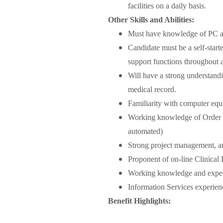
facilities on a daily basis.
Other Skills and Abilities:
Must have knowledge of PC an
Candidate must be a self-starte
support functions throughout all
Will have a strong understandi
medical record.
Familiarity with computer equ
Working knowledge of Order 
automated)
Strong project management, ana
Proponent of on-line Clinical
Working knowledge and exper
Information Services experien
Benefit Highlights: