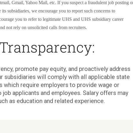
tmail, Gmail, Yahoo Mail, etc. If you suspect a fraudulent job posting o
its subsidiaries, we encourage you to report such concerns to
courage you to refer to legitimate UHS and UHS subsidiary career
nd not rely on unsolicited calls from recruiters.
 Transparency:
ency, promote pay equity, and proactively address
r subsidiaries will comply with all applicable state
ons which require employers to provide wage or
o job applicants and employees. Salary offers may
uch as education and related experience.