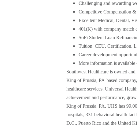
Challenging and rewarding w
Competitive Compensation & 
Excellent Medical, Dental, Vi
401(K) with company match an
SoFi Student Loan Refinanci
Tuition, CEU, Certification,
Career development opportunit
More information is available
Southwest Healthcare is owned and o
King of Prussia, PA-based company, o
healthcare services, Universal Healt
achievement and performance, growin
King of Prussia, PA, UHS has 99,000
hospitals, 331 behavioral health facil
D.C., Puerto Rico and the United 