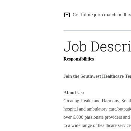
mail_outline
Get future jobs matching thi
Job Descr
Responsibilities
Join the Southwest Healthcare T
About Us:
Creating Health and Harmony, South
hospital and ambulatory care/outpati
over 6,000 passionate providers and 
to a wide range of healthcare servic