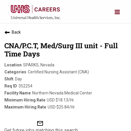
Back
CNA/P.C.T, Med/Surg III unit - Full
Time Days
SPARKS, Nevada
Certified Nursing Assistant (CNA)
Day
352254
Northern Nevada Medical Center
USD $18.13/Hr.
USD $25.84/Hr.
mail_outline
Get future jobs matching this search