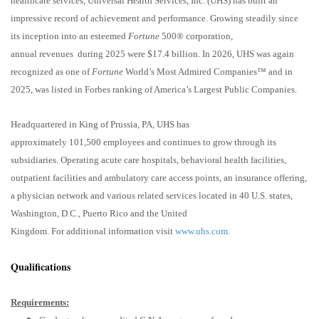
healthcare services, Universal Health Services, Inc. (UHS) has built an
impressive record of achievement and performance. Growing steadily since
its inception into an esteemed
Fortune
500® corporation,
annual revenues during 2025 were $17.4 billion. In 2026, UHS was again
recognized as one of
Fortune
World’s Most Admired Companies™ and in
2025, was listed in Forbes ranking of America’s Largest Public Companies.
Headquartered in King of Prussia, PA, UHS has
approximately 101,500 employees and continues to grow through its
subsidiaries. Operating acute care hospitals, behavioral health facilities,
outpatient facilities and ambulatory care access points, an insurance offering,
a physician network and various related services located in 40 U.S. states,
Washington, D.C., Puerto Rico and the United
Kingdom. For additional information visit
www.uhs.com
.
Qualifications
Requirements: