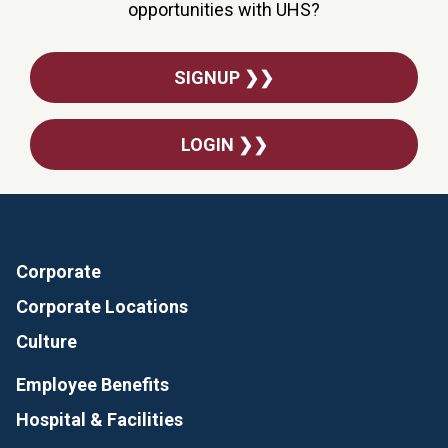
opportunities with UHS?
SIGNUP ❯❯
LOGIN ❯❯
Corporate
Corporate Locations
Culture
Employee Benefits
Hospital & Facilities