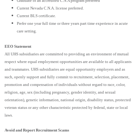
Graduate of an accredited C.N.A program preferred
Current Nevada C.N.A. license preferred.
Current BLS certificate.
Prefer one year full time or three years part time experience in acute
care setting.
EEO Statement
All UHS subsidiaries are committed to providing an environment of mutual
respect where equal employment opportunities are available to all applicants
and teammates. UHS subsidiaries are equal opportunity employers and as
such, openly support and fully commit to recruitment, selection, placement,
promotion and compensation of individuals without regard to race, color,
religion, age, sex (including pregnancy, gender identity, and sexual
orientation), genetic information, national origin, disability status, protected
veteran status or any other characteristic protected by federal, state or local
laws.
Avoid and Report Recruitment Scams