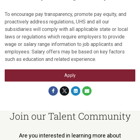
To encourage pay transparency, promote pay equity, and
proactively address regulations, UHS and all our
subsidiaries will comply with all applicable state or local
laws or regulations which require employers to provide
wage or salary range information to job applicants and
employees. Salary offers may be based on key factors
such as education and related experience.
Apply
Join our Talent Community
Are you interested in learning more about