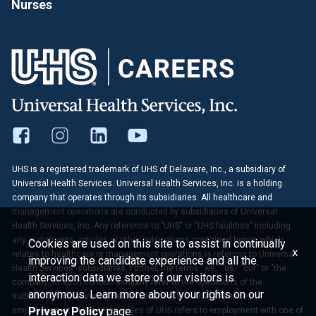
Nurses
UHS is a registered trademark of UHS of Delaware, Inc., a subsidiary of
Universal Health Services. Universal Health Services, Inc. is a holding
company that operates through its subsidiaries. All healthcare and
management operations are conducted by subsidiaries of Universal
Health Services, Inc. Any reference to "UHS" or "UHS facilities" including
any statements, articles or other publications contained herein which
Cookies are used on this site to assist in continually
x
relates to healthcare or management operations is referring to Universal
improving the candidate experience and all the
Health Services' subsidiaries. Further, the terms "we," "us," "our" or "the
interaction data we store of our visitors is
company" in such context similarly refer to the operations of the
anonymous. Learn more about your rights on our
subsidiaries of Universal Health Services, Inc. Any reference to
Privacy Policy
page.
employment at UHS or employees of UHS refers to employment with one of