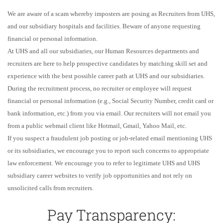
We are aware of a scam whereby imposters are posing as Recruiters from UHS,
and our subsidiary hospitals and facilities. Beware of anyone requesting
financial or personal information.
At UHS and all our subsidiaries, our Human Resources departments and
recruiters are here to help prospective candidates by matching skill set and
experience with the best possible career path at UHS and our subsidiaries.
During the recruitment process, no recruiter or employee will request
financial or personal information (e.g., Social Security Number, credit card or
bank information, etc.) from you via email. Our recruiters will not email you
from a public webmail client like Hotmail, Gmail, Yahoo Mail, etc.
If you suspect a fraudulent job posting or job-related email mentioning UHS
or its subsidiaries, we encourage you to report such concerns to appropriate
law enforcement. We encourage you to refer to legitimate UHS and UHS
subsidiary career websites to verify job opportunities and not rely on
unsolicited calls from recruiters.
Pay Transparency: