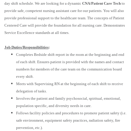
day shift schedule. We are looking for a dynamic
CNA/Patient Care Tech
to
provide safe, competent nursing assistant care for our patients. You will also
provide professional support to the healthcare team. The concepts of Patient
Centered Care will provide the foundation for all nursing care. Demonstrates
Service Excellence standards at all times.
Job Duties/Responsibilities
:
Completes Bedside shift report in the room at the beginning and end
of each shift. Ensures patient is provided with the names and contact
numbers for members of the care team on the communication board
every shift.
Meets with Supervising RN at the beginning of each shift to receive
delegation of tasks.
Involves the patient and family psychosocial, spiritual, emotional,
population specific, and diversity needs in care.
Follows facility policies and procedures to promote patient safety (i.e.
safe environment, equipment safety practices, radiation safety, fire
prevention, etc.).