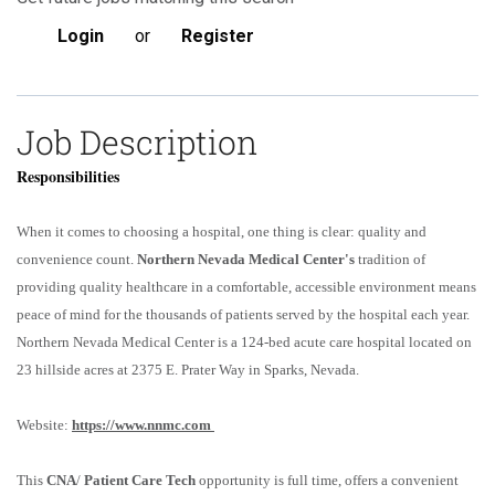
Login
or
Register
Job Description
Responsibilities
When it comes to choosing a hospital, one thing is clear: quality and
convenience count.
Northern Nevada Medical Center's
tradition of
providing quality healthcare in a comfortable, accessible environment means
peace of mind for the thousands of patients served by the hospital each year.
Northern Nevada Medical Center is a 124-bed acute care hospital located on
23 hillside acres at 2375 E. Prater Way in Sparks, Nevada.
Website:
https://www.nnmc.com
This
CNA
/
Patient Care Tech
opportunity is full time, offers a convenient