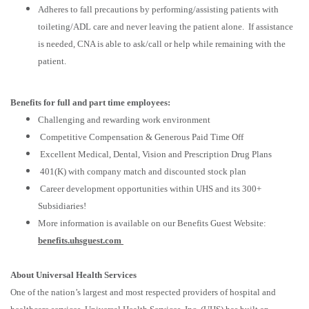
Adheres to fall precautions by performing/assisting patients with
toileting/ADL care and never leaving the patient alone. If assistance
is needed, CNA is able to ask/call or help while remaining with the
patient.
Benefits for full and part time employees:
Challenging and rewarding work environment
Competitive Compensation & Generous Paid Time Off
Excellent Medical, Dental, Vision and Prescription Drug Plans
401(K) with company match and discounted stock plan
Career development opportunities within UHS and its 300+
Subsidiaries!
More information is available on our Benefits Guest Website:
benefits.uhsguest.com
About Universal Health Services
One of the nation’s largest and most respected providers of hospital and