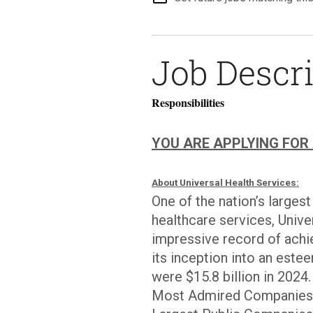
Job Descr
Responsibilities
YOU ARE APPLYING FOR A 
About Universal Health Services:
One of the nation’s larges
healthcare services, Univer
impressive record of achi
its inception into an est
were $15.8 billion in 202
Most Admired Companies by