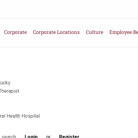
Corporate
Corporate Locations
Culture
Employee Be
tucky
Therapist
ral Health Hospital
Login
or
Register
s search