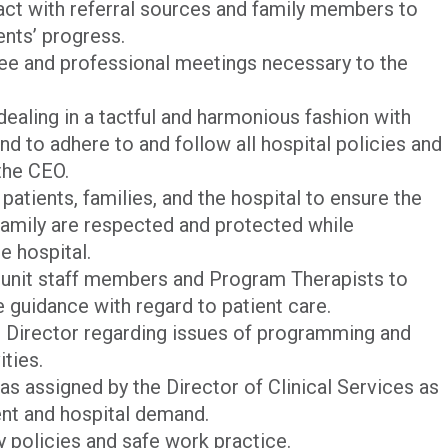
act with referral sources and family members to
ents’ progress.
tee and professional meetings necessary to the
dealing in a tactful and harmonious fashion with
 and to adhere to and follow all hospital policies and
the CEO.
patients, families, and the hospital to ensure the
 family are respected and protected while
e hospital.
r unit staff members and Program Therapists to
e guidance with regard to patient care.
 Director regarding issues of programming and
ities.
as assigned by the Director of Clinical Services as
nt and hospital demand.
ty policies and safe work practice.