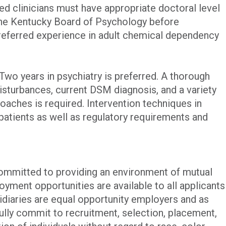
ned clinicians must have appropriate doctoral level
the Kentucky Board of Psychology before
eferred experience in adult chemical dependency
Two years in psychiatry is preferred. A thorough
sturbances, current DSM diagnosis, and a variety
oaches is required. Intervention techniques in
patients as well as regulatory requirements and
committed to providing an environment of mutual
yment opportunities are available to all applicants
iaries are equal opportunity employers and as
ully commit to recruitment, selection, placement,