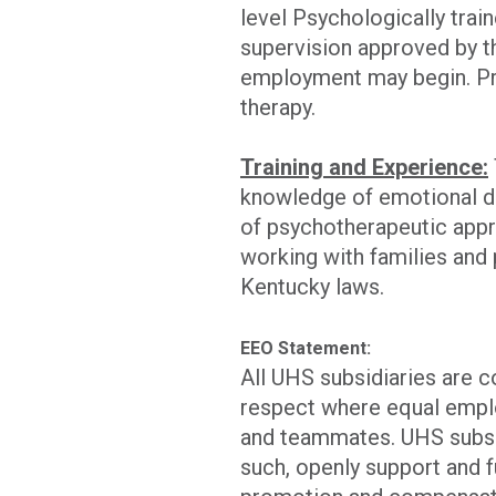
level Psychologically trai
supervision approved by 
employment may begin. Pr
therapy.
Training and Experience:
knowledge of emotional di
of psychotherapeutic appr
working with families and 
Kentucky laws.
EEO Statement:
All UHS subsidiaries are 
respect where equal emplo
and teammates. UHS subsid
such, openly support and f