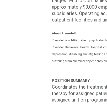
Largest Public Companies.
approximately 99,000 empl
subsidiaries. Operating acu
outpatient facilities and 
About Rivendell:
Rivendell is a 149 inpatient psychiatric
Rivendell Behavioral Health Hospital, chi
depression, disabling anxiety, feelings
suffering from chemical dependency an
POSITION SUMMARY
Coordinates the treatment 
therapy for assigned patie
assigned unit on programm