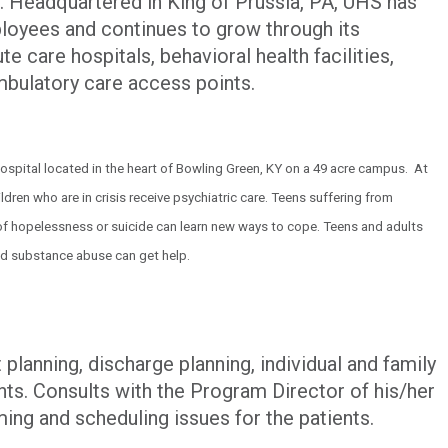
 Headquartered in King of Prussia, PA, UHS has
oyees and continues to grow through its
te care hospitals, behavioral health facilities,
ambulatory care access points.
 hospital located in the heart of Bowling Green, KY on a 49 acre campus. At
ldren who are in crisis receive psychiatric care. Teens suffering from
 of hopelessness or suicide can learn new ways to cope. Teens and adults
d substance abuse can get help.
planning, discharge planning, individual and family
nts. Consults with the Program Director of his/her
ing and scheduling issues for the patients.