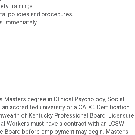
ety trainings.
ital policies and procedures.
ts immediately.
 Masters degree in Clinical Psychology, Social
m an accredited university or a CADC. Certification
wealth of Kentucky Professional Board. Licensure
ocial Workers must have a contract with an LCSW
he Board before employment may begin. Master’s