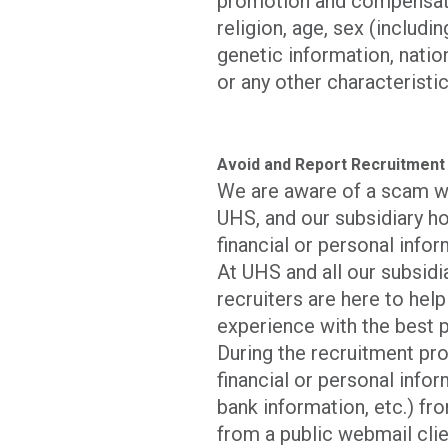
promotion and compensatio
religion, age, sex (includi
genetic information, nation
or any other characteristic
Avoid and Report Recruitment
We are aware of a scam w
UHS, and our subsidiary ho
financial or personal infor
At UHS and all our subsid
recruiters are here to hel
experience with the best p
During the recruitment pro
financial or personal infor
bank information, etc.) fro
from a public webmail clie