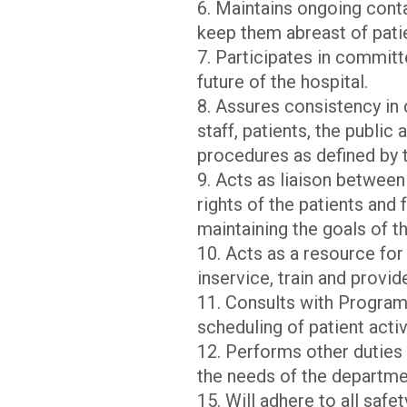
6. Maintains ongoing cont
keep them abreast of pati
7. Participates in commit
future of the hospital.
8. Assures consistency in 
staff, patients, the public
procedures as defined by 
9. Acts as liaison between 
rights of the patients and
maintaining the goals of th
10. Acts as a resource fo
inservice, train and provid
11. Consults with Program
scheduling of patient activ
12. Performs other duties 
the needs of the departme
15. Will adhere to all safe