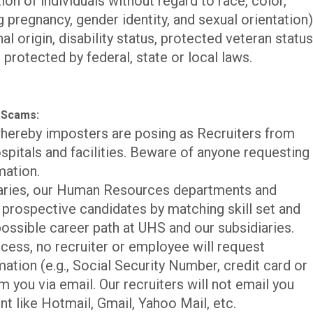
n of individuals without regard to race, color,
ng pregnancy, gender identity, and sexual orientation)
al origin, disability status, protected veteran status
 protected by federal, state or local laws.
 Scams:
hereby imposters are posing as Recruiters from
spitals and facilities. Beware of anyone requesting
mation.
iaries, our Human Resources departments and
p prospective candidates by matching skill set and
ossible career path at UHS and our subsidiaries.
cess, no recruiter or employee will request
mation (e.g., Social Security Number, credit card or
m you via email. Our recruiters will not email you
nt like Hotmail, Gmail, Yahoo Mail, etc.