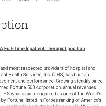
iption
Full-Time Inpatient Therapist position
t and most respected providers of hospital and
sal Health Services, Inc. (UHS) has built an
evement and performance. Growing steadily since
eemed Fortune 500 corporation, annual revenues
4. UHS was again recognized as one of the World’s
 Fortune; listed in Forbes ranking of America’s