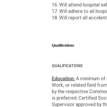
16. Will attend hospital saf
17. Will adhere to all hosp
18. Will report all acciden
Qualifications
QUALIFICATIONS
Education:
A minimum of a
Work, or related field fro
by the respective Common
is preferred. Certified S
Supervisor approved by t