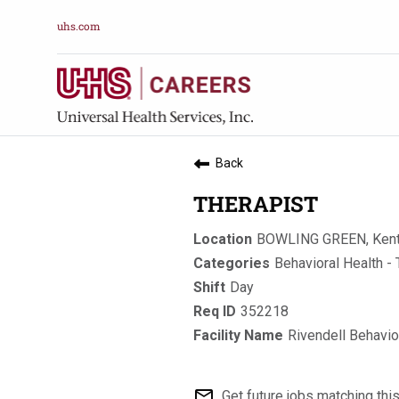
uhs.com
Back
THERAPIST
BOWLING GREEN, Ken
Behavioral Health - 
Day
352218
Rivendell Behavio
mail_outline
Get future jobs matching thi