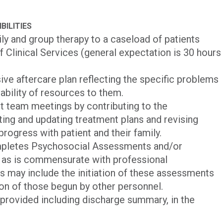
BILITIES
mily and group therapy to a caseload of patients
f Clinical Services (general expectation is 30 hours
ve aftercare plan reflecting the specific problems
lability of resources to them.
nt team meetings by contributing to the
iting and updating treatment plans and revising
rogress with patient and their family.
mpletes Psychosocial Assessments and/or
 as is commensurate with professional
his may include the initiation of these assessments
on of those begun by other personnel.
 provided including discharge summary, in the