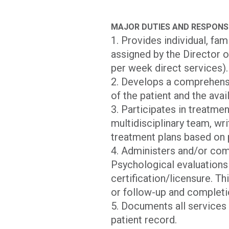
MAJOR DUTIES AND RESPONSI
1. Provides individual, fa
assigned by the Director o
per week direct services).
2. Develops a comprehensi
of the patient and the avai
3. Participates in treatme
multidisciplinary team, wr
treatment plans based on p
4. Administers and/or co
Psychological evaluations
certification/licensure. T
or follow-up and completi
5. Documents all services
patient record.