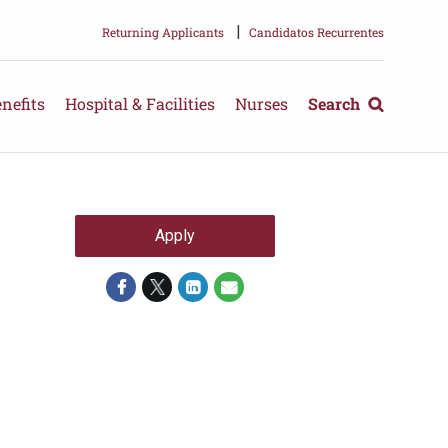
|
Returning Applicants
Candidatos Recurrentes
nefits
Hospital & Facilities
Nurses
Search
Apply