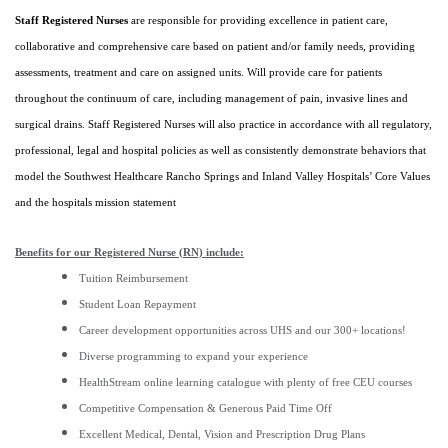
Staff Registered Nurses
are responsible for providing excellence in patient care,
collaborative and comprehensive care based on patient and/or family needs, providing
assessments, treatment and care on assigned units. Will provide care for patients
throughout the continuum of care, including management of pain, invasive lines and
surgical drains. Staff Registered Nurses will also practice in accordance with all regulatory,
professional, legal and hospital policies as well as consistently demonstrate behaviors that
model the Southwest Healthcare Rancho Springs and Inland Valley Hospitals’ Core Values
and the hospitals mission statement
Benefits for our Registered Nurse (RN) include:
Tuition Reimbursement
Student Loan Repayment
Career development opportunities across UHS and our 300+ locations!
Diverse programming to expand your experience
HealthStream online learning catalogue with plenty of free CEU courses
Competitive Compensation & Generous Paid Time Off
Excellent Medical, Dental, Vision and Prescription Drug Plans