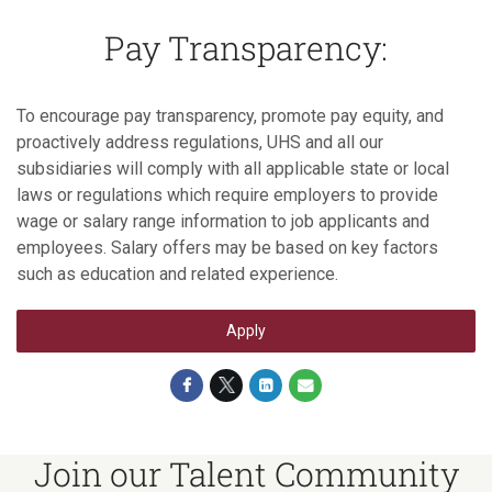
Pay Transparency:
To encourage pay transparency, promote pay equity, and
proactively address regulations, UHS and all our
subsidiaries will comply with all applicable state or local
laws or regulations which require employers to provide
wage or salary range information to job applicants and
employees. Salary offers may be based on key factors
such as education and related experience.
Apply
Join our Talent Community