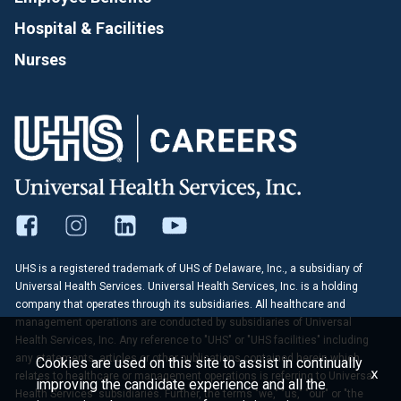
Hospital & Facilities
Nurses
UHS is a registered trademark of UHS of Delaware, Inc., a subsidiary of
Universal Health Services. Universal Health Services, Inc. is a holding
company that operates through its subsidiaries. All healthcare and
management operations are conducted by subsidiaries of Universal
Health Services, Inc. Any reference to "UHS" or "UHS facilities" including
any statements, articles or other publications contained herein which
Cookies are used on this site to assist in continually
x
relates to healthcare or management operations is referring to Universal
improving the candidate experience and all the
Health Services' subsidiaries. Further, the terms "we," "us," "our" or "the