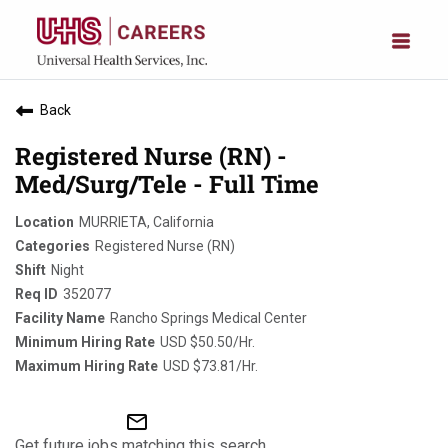
Back
Registered Nurse (RN) -
Med/Surg/Tele - Full Time
MURRIETA, California
Registered Nurse (RN)
Night
352077
Rancho Springs Medical Center
USD $50.50/Hr.
USD $73.81/Hr.
mail_outline
Get future jobs matching this search