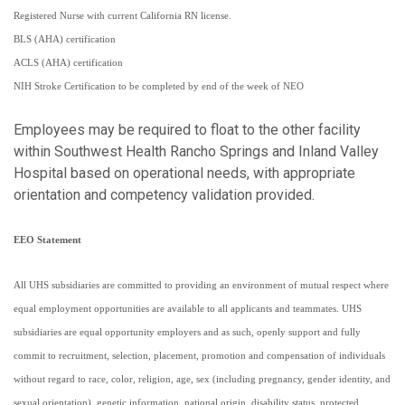
Registered Nurse with current California RN license.
BLS (AHA) certification
ACLS (AHA) certification
NIH Stroke Certification to be completed by end of the week of NEO
Employees may be required to float to the other facility
within Southwest Health Rancho Springs and Inland Valley
Hospital based on operational needs, with appropriate
orientation and competency validation provided.
EEO Statement
All UHS subsidiaries are committed to providing an environment of mutual respect where
equal employment opportunities are available to all applicants and teammates. UHS
subsidiaries are equal opportunity employers and as such, openly support and fully
commit to recruitment, selection, placement, promotion and compensation of individuals
without regard to race, color, religion, age, sex (including pregnancy, gender identity, and
sexual orientation), genetic information, national origin, disability status, protected