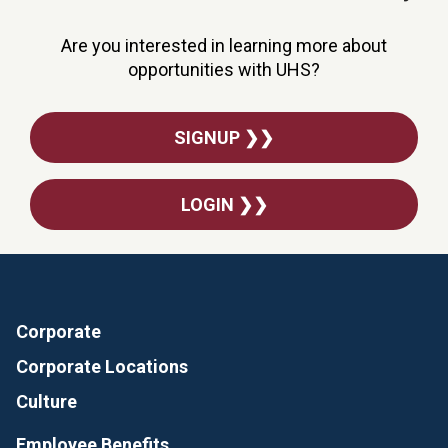
Are you interested in learning more about
opportunities with UHS?
SIGNUP ❯❯
LOGIN ❯❯
Corporate
Corporate Locations
Culture
Employee Benefits