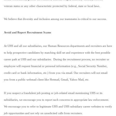
veteran status or any other characteristic protected by federal, state or local laws.
We believe that diversity and inclusion among our teammates is critical to our success.
Avoid and Report Recruitment Scams
At UHS and all our subsidiaries, our Human Resources departments and recruiters are here
to help prospective candidates by matching skill set and experience with the best possible
career path at UHS and our subsidiaries. During the recruitment process, no recruiter or
employee will request financial or personal information (e.g., Social Security Number,
credit card or bank information, etc.) from you via email. Our recruiters will not email
you from a public webmail client like Hotmail, Gmail, Yahoo Mail, etc.
If you suspect a fraudulent job posting or job-related email mentioning UHS or its
subsidiaries, we encourage you to report such concerns to appropriate law enforcement.
We encourage you to refer to legitimate UHS and UHS subsidiary career websites to verify
job opportunities and not rely on unsolicited calls from recruiters.