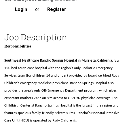
Login
or
Register
Job Description
Responsibilities
Southwest Healthcare Rancho Springs Hospital in Murrieta, California
, is a
120 bed acute-care hospital with the region's only Pediatric Emergency
Services team (for children 14 and under) provided by board certified Rady
Children’s emergency medicine physicians. Rancho Springs Hospital also
provides the area's only OB/Emergency Department program, which gives
expectant mothers 24/7 on-site access to OB/GYN physician coverage. The
Childbirth Center at Rancho Springs Hospital is the largest in the region and
features spacious family-friendly private suites. Rancho's Neonatal Intensive
Care Unit (NICU) is operated by Rady Children’s.