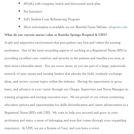
401(K) with company match and discounted stock plan
Pet Insurance
SoFi Student Loan Refinancing Program
More information is available on our Benefits Guest Website:
uhsguest.com
What do our current nurses value at Rancho Springs Hospital & UHS?
A safe and supportive environment that puts patient care first and values the nursing
profession. One of the most rewarding aspects of working as a Registered Nurse (RN) is
providing excellent care, comfort, and security to the patients and families you treat, at
their most vulnerable times. You are never alone, as you are part of a large, nationwide
network of peer nurses and nursing leaders that educate the field, routinely exchange
ideas, and review current topics within the industry. Having the opportunity to grow,
learn, and advance in your career through our Charge, Supervisor and Nurse Manager-in-
training programs and nursing executive tract. We are proud of our robust continuing
education options and opportunities for skills diversification and career advancement as a
Registered Nurse (RN) with UHS. We want to help you succeed and grow in your
profession and enjoy a sense of belonging and trust that comes through your expanding
experience. At UHS, we are a System of Care, and you have a voice.