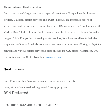
About Universal Health Services
One of the nation’s largest and most respected providers of hospital and healthcare
services, Universal Health Services, Inc. (UHS) has built an impressive record of
achievement and performance. During the year, UHS was again recognized as one of the
World’s Most Admired Companies by Fortune; and listed in Forbes ranking of America’s
Largest Public Companies. Operating acute care hospitals, behavioral health facilities,
outpatient facilities and ambulatory care access points, an insurance offering, a physician
network and various related services located all over the U.S. States, Washington, D.C.,
Puerto Rico and the United Kingdom.
www.uhs.com
Qualifications
One (1) year medical/surgical experience in an acute care facility.
Completion of an accredited Registered Nursing program.
BSN Preferred
REQUIRED LICENSURE / CERTIFICATIONS