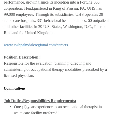
performance, growing since its inception into a Fortune 500
corporation. Headquartered in King of Prussia, PA, UHS has
99,000 employees. Through its subsidiaries, UHS operates 28
acute care hospitals, 331 behavioral health facilities, 60 outpatient
and other facilities in 39 U.S. States, Washington, D.C., Puerto
Rico and the United Kingdom.
www.swhpalmdaleregional.com/careers
Position Description:
Responsible for the evaluation, planning, directing and
administering of occupational therapy modalities prescribed by a
licensed physician.
Qualifications
Job Duties/Responsibilities Requirements:
One (1) year experience as an occupational therapist in
acute care facility preferred.