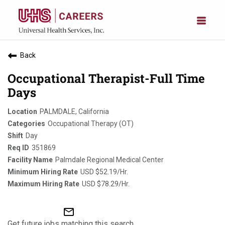
Back
Occupational Therapist-Full Time
Days
PALMDALE, California
Occupational Therapy (OT)
Day
351869
Palmdale Regional Medical Center
USD $52.19/Hr.
USD $78.29/Hr.
mail_outline
Get future jobs matching this search