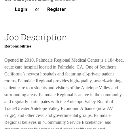
Login
or
Register
Job Description
Responsibilities
Opened in 2010, Palmdale Regional Medical Center is a 184-bed,
acute care hospital located in Palmdale, CA. One of Southern
California’s newest hospitals and featuring all-private patient
rooms, Palmdale Regional provides high-quality, award-winning
patient care to residents and visitors of the Antelope Valley and
surrounding areas. Palmdale Regional is active in the community
and regularly participates with the Antelope Valley Board of
Trade/Greater Antelope Valley Economic Alliance (now AV
Edge), and other civic and governmental groups. Palmdale
Regional believes in "Community Service Excellence" and