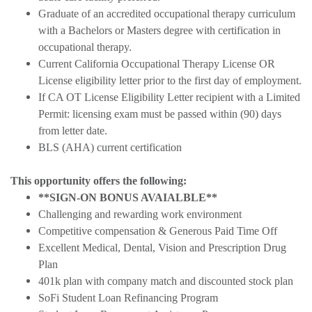
Graduate of an accredited occupational therapy curriculum
with a Bachelors or Masters degree with certification in
occupational therapy.
Current California Occupational Therapy License OR
License eligibility letter prior to the first day of employment.
If CA OT License Eligibility Letter recipient with a Limited
Permit: licensing exam must be passed within (90) days
from letter date.
BLS (AHA) current certification
This opportunity offers the following:
**SIGN-ON BONUS AVAIALBLE**
Challenging and rewarding work environment
Competitive compensation & Generous Paid Time Off
Excellent Medical, Dental, Vision and Prescription Drug
Plan
401k plan with company match and discounted stock plan
SoFi Student Loan Refinancing Program