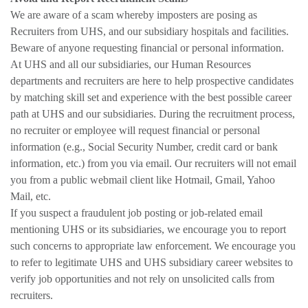
We are aware of a scam whereby imposters are posing as
Recruiters from UHS, and our subsidiary hospitals and facilities.
Beware of anyone requesting financial or personal information.
At UHS and all our subsidiaries, our Human Resources
departments and recruiters are here to help prospective candidates
by matching skill set and experience with the best possible career
path at UHS and our subsidiaries. During the recruitment process,
no recruiter or employee will request financial or personal
information (e.g., Social Security Number, credit card or bank
information, etc.) from you via email. Our recruiters will not email
you from a public webmail client like Hotmail, Gmail, Yahoo
Mail, etc.
If you suspect a fraudulent job posting or job-related email
mentioning UHS or its subsidiaries, we encourage you to report
such concerns to appropriate law enforcement. We encourage you
to refer to legitimate UHS and UHS subsidiary career websites to
verify job opportunities and not rely on unsolicited calls from
recruiters.