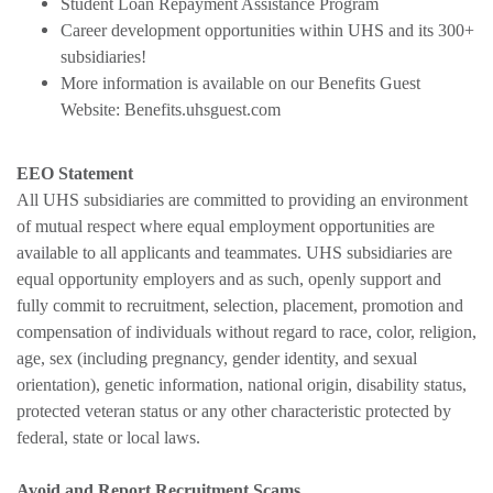
Student Loan Repayment Assistance Program
Career development opportunities within UHS and its 300+
subsidiaries!
More information is available on our Benefits Guest
Website: Benefits.uhsguest.com
EEO Statement
All UHS subsidiaries are committed to providing an environment
of mutual respect where equal employment opportunities are
available to all applicants and teammates. UHS subsidiaries are
equal opportunity employers and as such, openly support and
fully commit to recruitment, selection, placement, promotion and
compensation of individuals without regard to race, color, religion,
age, sex (including pregnancy, gender identity, and sexual
orientation), genetic information, national origin, disability status,
protected veteran status or any other characteristic protected by
federal, state or local laws.
Avoid and Report Recruitment Scams