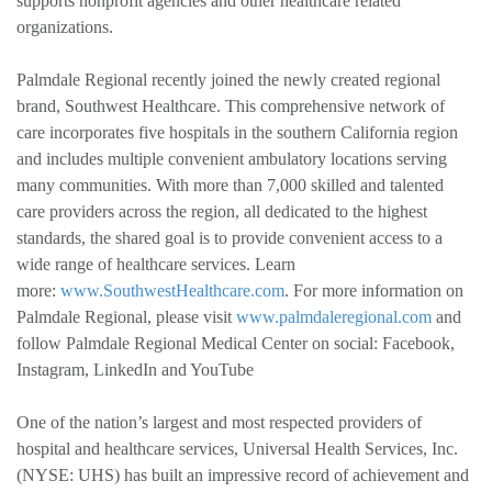
supports nonprofit agencies and other healthcare related
organizations.
Palmdale Regional recently joined the newly created regional
brand, Southwest Healthcare. This comprehensive network of
care incorporates five hospitals in the southern California region
and includes multiple convenient ambulatory locations serving
many communities. With more than 7,000 skilled and talented
care providers across the region, all dedicated to the highest
standards, the shared goal is to provide convenient access to a
wide range of healthcare services. Learn
more:
www.SouthwestHealthcare.com
. For more information on
Palmdale Regional, please visit
www.palmdaleregional.com
and
follow Palmdale Regional Medical Center on social: Facebook,
Instagram, LinkedIn and YouTube
One of the nation’s largest and most respected providers of
hospital and healthcare services, Universal Health Services, Inc.
(NYSE: UHS) has built an impressive record of achievement and