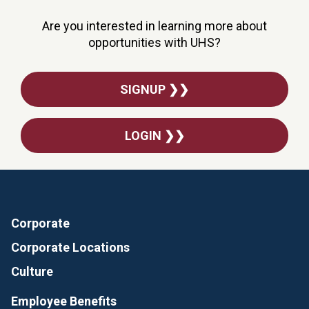
Are you interested in learning more about
opportunities with UHS?
SIGNUP ❯❯
LOGIN ❯❯
Corporate
Corporate Locations
Culture
Employee Benefits