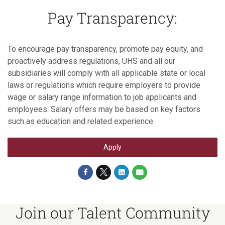
Pay Transparency:
To encourage pay transparency, promote pay equity, and
proactively address regulations, UHS and all our
subsidiaries will comply with all applicable state or local
laws or regulations which require employers to provide
wage or salary range information to job applicants and
employees. Salary offers may be based on key factors
such as education and related experience.
Apply
Join our Talent Community