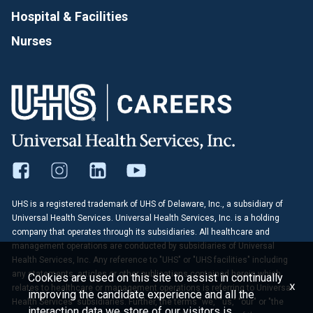
Hospital & Facilities
Nurses
UHS is a registered trademark of UHS of Delaware, Inc., a subsidiary of
Universal Health Services. Universal Health Services, Inc. is a holding
company that operates through its subsidiaries. All healthcare and
management operations are conducted by subsidiaries of Universal
Health Services, Inc. Any reference to "UHS" or "UHS facilities" including
any statements, articles or other publications contained herein which
Cookies are used on this site to assist in continually
x
relates to healthcare or management operations is referring to Universal
improving the candidate experience and all the
Health Services' subsidiaries. Further, the terms "we," "us," "our" or "the
interaction data we store of our visitors is