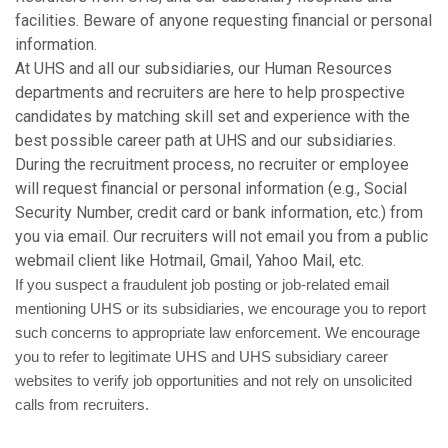
facilities. Beware of anyone requesting financial or personal
information.
At UHS and all our subsidiaries, our Human Resources
departments and recruiters are here to help prospective
candidates by matching skill set and experience with the
best possible career path at UHS and our subsidiaries.
During the recruitment process, no recruiter or employee
will request financial or personal information (e.g., Social
Security Number, credit card or bank information, etc.) from
you via email. Our recruiters will not email you from a public
webmail client like Hotmail, Gmail, Yahoo Mail, etc.
If you suspect a fraudulent job posting or job-related email
mentioning UHS or its subsidiaries, we encourage you to report
such concerns to appropriate law enforcement. We encourage
you to refer to legitimate UHS and UHS subsidiary career
websites to verify job opportunities and not rely on unsolicited
calls from recruiters.