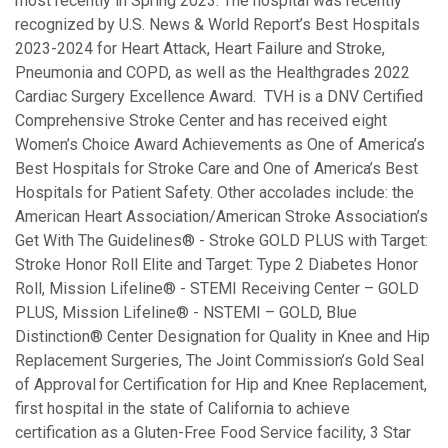
most recently in Spring 2023. The hospital was recently
recognized by U.S. News & World Report’s Best Hospitals
2023-2024 for Heart Attack, Heart Failure and Stroke,
Pneumonia and COPD, as well as the Healthgrades 2022
Cardiac Surgery Excellence Award. TVH is a DNV Certified
Comprehensive Stroke Center and has received eight
Women’s Choice Award Achievements as One of America’s
Best Hospitals for Stroke Care and One of America’s Best
Hospitals for Patient Safety. Other accolades include: the
American Heart Association/American Stroke Association’s
Get With The Guidelines® - Stroke GOLD PLUS with Target:
Stroke Honor Roll Elite and Target: Type 2 Diabetes Honor
Roll, Mission Lifeline® - STEMI Receiving Center – GOLD
PLUS, Mission Lifeline® - NSTEMI – GOLD, Blue
Distinction® Center Designation for Quality in Knee and Hip
Replacement Surgeries, The Joint Commission’s Gold Seal
of Approval
for Certification for Hip and Knee Replacement,
first hospital in the state of California to achieve
certification as a Gluten-Free Food Service facility, 3 Star