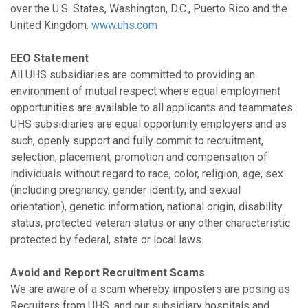
over the U.S. States, Washington, D.C., Puerto Rico and the
United Kingdom.
www.uhs.com
EEO Statement
All UHS subsidiaries are committed to providing an
environment of mutual respect where equal employment
opportunities are available to all applicants and teammates.
UHS subsidiaries are equal opportunity employers and as
such, openly support and fully commit to recruitment,
selection, placement, promotion and compensation of
individuals without regard to race, color, religion, age, sex
(including pregnancy, gender identity, and sexual
orientation), genetic information, national origin, disability
status, protected veteran status or any other characteristic
protected by federal, state or local laws.
Avoid and Report Recruitment Scams
We are aware of a scam whereby imposters are posing as
Recruiters from UHS, and our subsidiary hospitals and