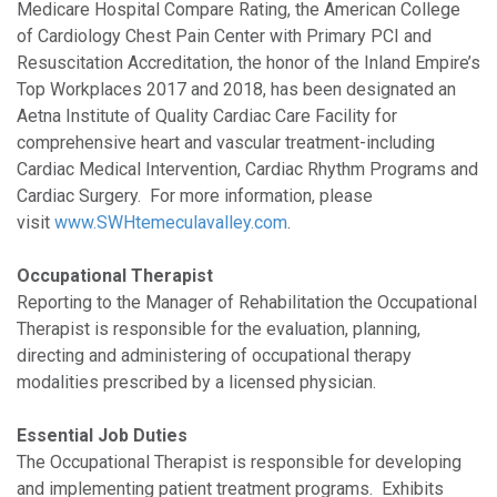
Medicare Hospital Compare Rating, the American College
of Cardiology Chest Pain Center with Primary PCI and
Resuscitation Accreditation, the honor of the Inland Empire’s
Top Workplaces 2017 and 2018, has been designated an
Aetna Institute of Quality Cardiac Care Facility for
comprehensive heart and vascular treatment-including
Cardiac Medical Intervention, Cardiac Rhythm Programs and
Cardiac Surgery. For more information, please
visit
www.SWHtemeculavalley.com
.
Occupational Therapist
Reporting to the Manager of Rehabilitation the Occupational
Therapist is responsible for the evaluation, planning,
directing and administering of occupational therapy
modalities prescribed by a licensed physician.
Essential Job Duties
The Occupational Therapist is responsible for developing
and implementing patient treatment programs. Exhibits