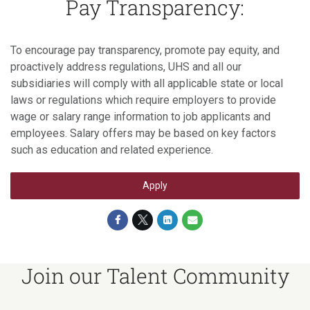
Pay Transparency:
To encourage pay transparency, promote pay equity, and
proactively address regulations, UHS and all our
subsidiaries will comply with all applicable state or local
laws or regulations which require employers to provide
wage or salary range information to job applicants and
employees. Salary offers may be based on key factors
such as education and related experience.
Apply
Join our Talent Community