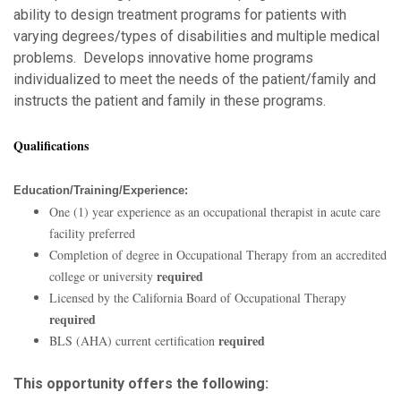
ability to design treatment programs for patients with
varying degrees/types of disabilities and multiple medical
problems. Develops innovative home programs
individualized to meet the needs of the patient/family and
instructs the patient and family in these programs.
Qualifications
Education/Training/Experience:
One (1) year experience as an occupational therapist in acute care
facility preferred
Completion of degree in Occupational Therapy from an accredited
required
college or university
Licensed by the California Board of Occupational Therapy
required
required
BLS (AHA) current certification
This opportunity offers the following: