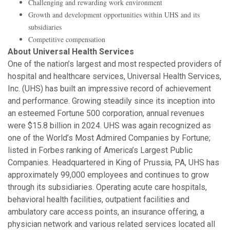
Challenging and rewarding work environment
Growth and development opportunities within UHS and its
subsidiaries
Competitive compensation
About Universal Health Services
One of the nation’s largest and most respected providers of
hospital and healthcare services, Universal Health Services,
Inc. (UHS) has built an impressive record of achievement
and performance. Growing steadily since its inception into
an esteemed Fortune 500 corporation, annual revenues
were $15.8 billion in 2024. UHS was again recognized as
one of the World’s Most Admired Companies by Fortune;
listed in Forbes ranking of America’s Largest Public
Companies. Headquartered in King of Prussia, PA, UHS has
approximately 99,000 employees and continues to grow
through its subsidiaries. Operating acute care hospitals,
behavioral health facilities, outpatient facilities and
ambulatory care access points, an insurance offering, a
physician network and various related services located all