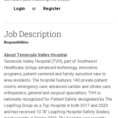
Login
or
Register
Job Description
Responsibilities
About Temecula Valley Hospital
Temecula Valley Hospital (TVH), part of Southwest
Healthcare, brings advanced technology, innovative
programs, patient-centered and family sensitive care to
area residents. The hospital features 140 private patient
rooms; emergency care; advanced cardiac and stroke care;
orthopedics; general and surgical specialties. TVH is
nationally recognized for Patient Safety designated by The
Leapfrog Group as a Top Hospital in both 2017 and 2020
and has received 10 “A” Leapfrog Hospital Safety Grades,