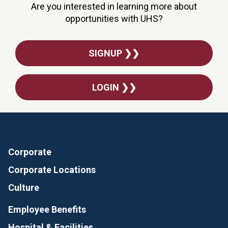
Are you interested in learning more about
opportunities with UHS?
SIGNUP ❯❯
LOGIN ❯❯
Corporate
Corporate Locations
Culture
Employee Benefits
Hospital & Facilities