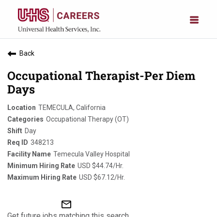
Back
Occupational Therapist-Per Diem
Days
TEMECULA, California
Occupational Therapy (OT)
Day
348213
Temecula Valley Hospital
USD $44.74/Hr.
USD $67.12/Hr.
mail_outline
Get future jobs matching this search