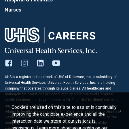
Nurses
UHS is a registered trademark of UHS of Delaware, Inc., a subsidiary of
Universal Health Services. Universal Health Services, Inc. is a holding
company that operates through its subsidiaries. All healthcare and
management operations are conducted by subsidiaries of Universal
Health Services, Inc. Any reference to "UHS" or "UHS facilities" including
any statements, articles or other publications contained herein which
Cookies are used on this site to assist in continually
x
relates to healthcare or management operations is referring to Universal
improving the candidate experience and all the
Health Services' subsidiaries. Further, the terms "we," "us," "our" or "the
interaction data we store of our visitors is
company" in such context similarly refer to the operations of the
anonymous. Learn more about your rights on our
subsidiaries of Universal Health Services, Inc. Any reference to