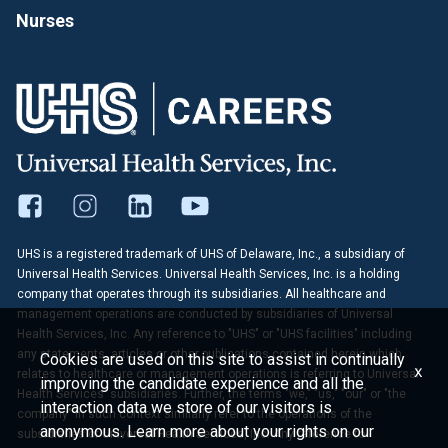
Nurses
UHS is a registered trademark of UHS of Delaware, Inc., a subsidiary of
Universal Health Services. Universal Health Services, Inc. is a holding
company that operates through its subsidiaries. All healthcare and
management operations are conducted by subsidiaries of Universal
Health Services, Inc. Any reference to "UHS" or "UHS facilities" including
any statements, articles or other publications contained herein which
Cookies are used on this site to assist in continually
x
relates to healthcare or management operations is referring to Universal
improving the candidate experience and all the
Health Services' subsidiaries. Further, the terms "we," "us," "our" or "the
interaction data we store of our visitors is
company" in such context similarly refer to the operations of the
anonymous. Learn more about your rights on our
subsidiaries of Universal Health Services, Inc. Any reference to