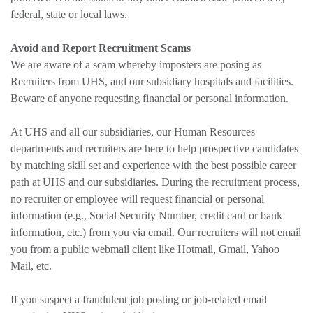
federal, state or local laws.
Avoid and Report Recruitment Scams
We are aware of a scam whereby imposters are posing as
Recruiters from UHS, and our subsidiary hospitals and facilities.
Beware of anyone requesting financial or personal information.
At UHS and all our subsidiaries, our Human Resources
departments and recruiters are here to help prospective candidates
by matching skill set and experience with the best possible career
path at UHS and our subsidiaries. During the recruitment process,
no recruiter or employee will request financial or personal
information (e.g., Social Security Number, credit card or bank
information, etc.) from you via email. Our recruiters will not email
you from a public webmail client like Hotmail, Gmail, Yahoo
Mail, etc.
If you suspect a fraudulent job posting or job-related email