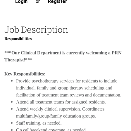
Login
or
Register
Job Description
Responsibilities
***Our Clinical Department is currently welcoming a PRN
Therapist!***
Key Responsibilities
:
Provide psychotherapy services for residents to include
individual, family and group therapy scheduling and
facilitation of treatment team reviews and documentation.
Attend all treatment teams for assigned residents.
Attend weekly clinical supervision. Coordinates
multifamily/group/family education groups.
Staff training, as needed.
On call/weekend coverage, as needed.