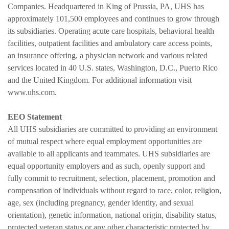
Companies. Headquartered in King of Prussia, PA, UHS has
approximately 101,500 employees and continues to grow through
its subsidiaries. Operating acute care hospitals, behavioral health
facilities, outpatient facilities and ambulatory care access points,
an insurance offering, a physician network and various related
services located in 40 U.S. states, Washington, D.C., Puerto Rico
and the United Kingdom. For additional information visit
www.uhs.com.
EEO Statement
All UHS subsidiaries are committed to providing an environment
of mutual respect where equal employment opportunities are
available to all applicants and teammates. UHS subsidiaries are
equal opportunity employers and as such, openly support and
fully commit to recruitment, selection, placement, promotion and
compensation of individuals without regard to race, color, religion,
age, sex (including pregnancy, gender identity, and sexual
orientation), genetic information, national origin, disability status,
protected veteran status or any other characteristic protected by