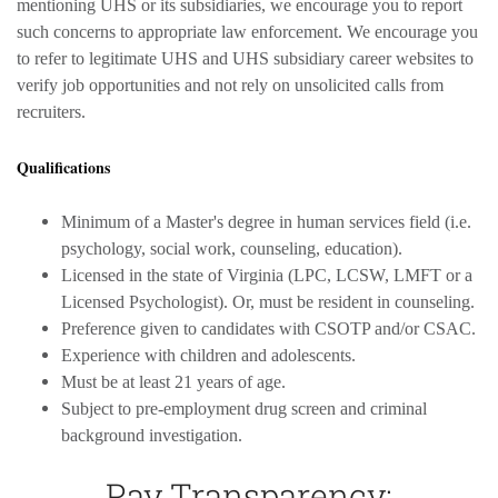
mentioning UHS or its subsidiaries, we encourage you to report
such concerns to appropriate law enforcement. We encourage you
to refer to legitimate UHS and UHS subsidiary career websites to
verify job opportunities and not rely on unsolicited calls from
recruiters.
Qualifications
Minimum of a Master's degree in human services field (i.e.
psychology, social work, counseling, education).
Licensed in the state of Virginia (LPC, LCSW, LMFT or a
Licensed Psychologist). Or, must be resident in counseling.
Preference given to candidates with CSOTP and/or CSAC.
Experience with children and adolescents.
Must be at least 21 years of age.
Subject to pre-employment drug screen and criminal
background investigation.
Pay Transparency: