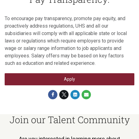
To encourage pay transparency, promote pay equity, and
proactively address regulations, UHS and all our
subsidiaries will comply with all applicable state or local
laws or regulations which require employers to provide
wage or salary range information to job applicants and
employees. Salary offers may be based on key factors
such as education and related experience.
Apply
Join our Talent Community
Are you interested in learning more about