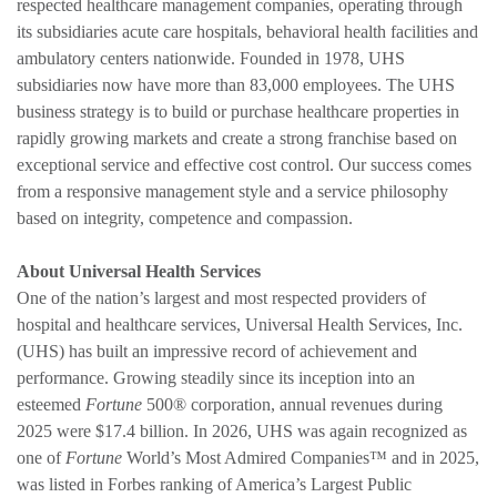
respected healthcare management companies, operating through
its subsidiaries acute care hospitals, behavioral health facilities and
ambulatory centers nationwide. Founded in 1978, UHS
subsidiaries now have more than 83,000 employees. The UHS
business strategy is to build or purchase healthcare properties in
rapidly growing markets and create a strong franchise based on
exceptional service and effective cost control. Our success comes
from a responsive management style and a service philosophy
based on integrity, competence and compassion.
About Universal Health Services
One of the nation’s largest and most respected providers of
hospital and healthcare services, Universal Health Services, Inc.
(UHS) has built an impressive record of achievement and
performance. Growing steadily since its inception into an
esteemed
Fortune
500® corporation, annual revenues during
2025 were $17.4 billion. In 2026, UHS was again recognized as
one of
Fortune
World’s Most Admired Companies™ and in 2025,
was listed in Forbes ranking of America’s Largest Public