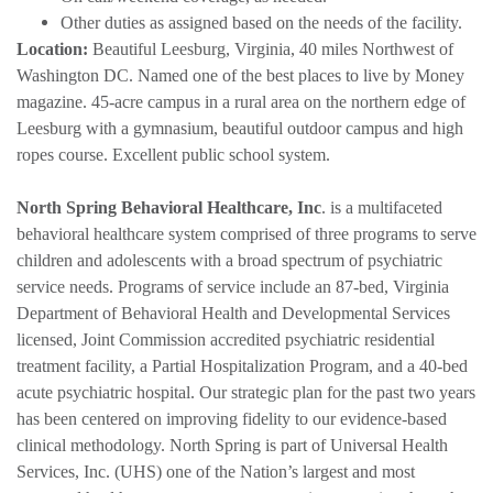
Other duties as assigned based on the needs of the facility.
Location:
Beautiful Leesburg, Virginia, 40 miles Northwest of
Washington DC. Named one of the best places to live by Money
magazine. 45-acre campus in a rural area on the northern edge of
Leesburg with a gymnasium, beautiful outdoor campus and high
ropes course. Excellent public school system.
North Spring Behavioral Healthcare, Inc
. is a multifaceted
behavioral healthcare system comprised of three programs to serve
children and adolescents with a broad spectrum of psychiatric
service needs. Programs of service include an 87-bed, Virginia
Department of Behavioral Health and Developmental Services
licensed, Joint Commission accredited psychiatric residential
treatment facility, a Partial Hospitalization Program, and a 40-bed
acute psychiatric hospital. Our strategic plan for the past two years
has been centered on improving fidelity to our evidence-based
clinical methodology. North Spring is part of Universal Health
Services, Inc. (UHS) one of the Nation’s largest and most