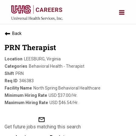
Back
PRN Therapist
LEESBURG, Virginia
Behavioral Health - Therapist
PRN
346383
North Spring Behavioral Healthcare
USD $37.00/Hr.
USD $46.54/Hr.
mail_outline
Get future jobs matching this search