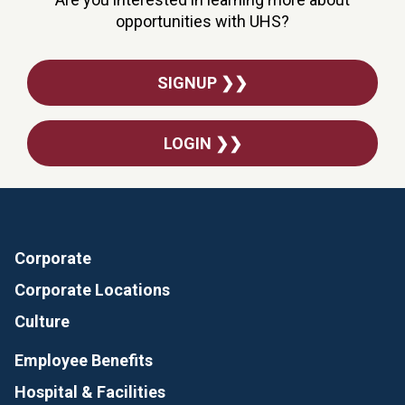
opportunities with UHS?
SIGNUP ❯❯
LOGIN ❯❯
Corporate
Corporate Locations
Culture
Employee Benefits
Hospital & Facilities