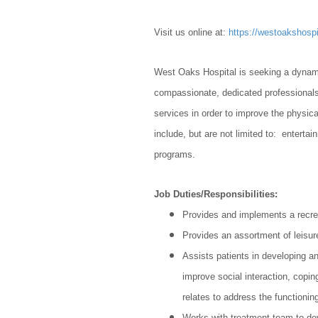
Visit us online at:
https://westoakshospi
West Oaks Hospital is seeking a dynamic
compassionate, dedicated professionals.
services in order to improve the physica
include, but are not limited to: entertai
programs.
Job Duties/Responsibilities:
Provides and implements a recre
Provides an assortment of leisure
Assists patients in developing an
improve social interaction, copin
relates to address the functionin
Works with treatment team to de