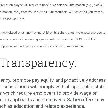
ter or employee will request financial or personal information (e.g., Social
ormation, etc.) from you via email. Our recruiters will not email you from a
l, Yahoo Mail, etc.
or job-related email mentioning UHS or its subsidiaries, we encourage you to
w enforcement. We encourage you to refer to legitimate UHS and UHS
opportunities and not rely on unsolicited calls from recruiters.
 Transparency:
ency, promote pay equity, and proactively address
r subsidiaries will comply with all applicable state
ons which require employers to provide wage or
o job applicants and employees. Salary offers may
uch as education and related experience.