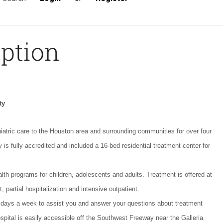
iption
ty
atric care to the Houston area and surrounding communities for over four
 is fully accredited and included a 16-bed residential treatment center for
lth programs for children, adolescents and adults. Treatment is offered at
t, partial hospitalization and intensive outpatient.
 days a week to assist you and answer your questions about treatment
pital is easily accessible off the Southwest Freeway near the Galleria.