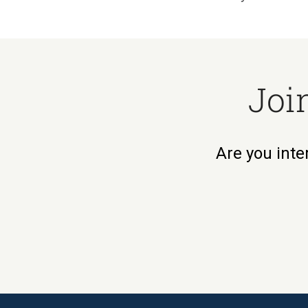
Joi
Are you inte