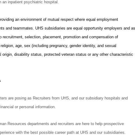
n an inpatient psychiatric hospital.
providing an environment of mutual respect where equal employment
icants and teammates. UHS subsidiaries are equal opportunity employers and a
to recruitment, selection, placement, promotion and compensation of
, religion, age, sex (including pregnancy, gender identity, and sexual
l origin, disability status, protected veteran status or any other characteristic
.
s
rs are posing as Recruiters from UHS, and our subsidiary hospitals and
inancial or personal information.
uman Resources departments and recruiters are here to help prospective
perience with the best possible career path at UHS and our subsidiaries.