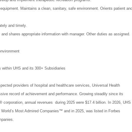
 equipment. Maintains a clean, sanitary, safe environment. Orients patient an
ely and timely.
s and shares appropriate information with manager. Other duties as assigned.
environment
s within UHS and its 300+ Subsidiaries
spected providers of hospital and healthcare services, Universal Health
ssive record of achievement and performance. Growing steadily since its
 corporation, annual revenues during 2025 were $17.4 billion. In 2026, UHS
World’s Most Admired Companies™ and in 2025, was listed in Forbes
mpanies.