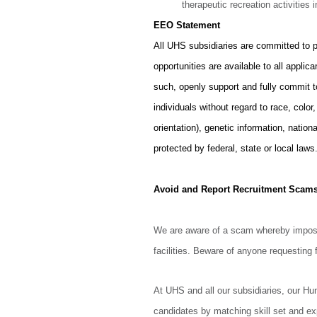
therapeutic recreation activities i
EEO Statement
All UHS subsidiaries are committed to 
opportunities are available to all appl
such, openly support and fully commit 
individuals without regard to race, color
orientation), genetic information, nationa
protected by federal, state or local laws
Avoid and Report Recruitment Scam
We are aware of a scam whereby imposte
facilities. Beware of anyone requesting f
At UHS and all our subsidiaries, our H
candidates by matching skill set and ex