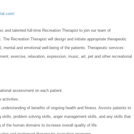
tal.com/
 and talented full-time Recreation Therapist to join our team of
 The Recreation Therapist will design and initiate appropriate therapeutic
l, mental and emotional well-being of the patients. Therapeutic services
nment, exercise, relaxation, expression, music, art, pet and other recreational
ational assessment on each patient.
 activities.
 understanding of benefits of ongoing health and fitness. Assists patients to
g skills, problem solving skills, anger management skills, and any skills that
g of the human domains to increase overall quality of life.
velop and implement therapeutic recreation programs.