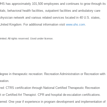
UHS has approximately 101,500 employees and continues to grow through its
als, behavioral health facilities, outpatient facilities and ambulatory care
physician network and various related services located in 40 U.S. states,
nited Kingdom. For additional information visit
www.uhs.com
.
imited. All rights reserved. Used under license.
egree in therapeutic recreation: Recreation Administration or Recreation with
eation.
red: CTRS certification through National Certified Therapeutic Recreation
t or Certified Art Therapist. CPR and hospital de-escalation certifications.
erred: One year if experience in program development and implementation of