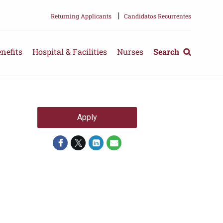
|
Returning Applicants
Candidatos Recurrentes
nefits
Hospital & Facilities
Nurses
Search
Apply