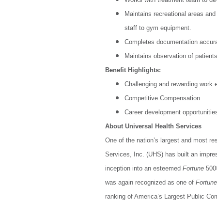
Maintains recreational areas and
staff to gym equipment.
Completes documentation accurat
Maintains observation of patient
Benefit Highlights:
Challenging and rewarding work 
Competitive Compensation
Career development opportunitie
About Universal Health Services
One of the nation’s largest and most re
Services, Inc. (UHS) has built an impre
inception into an esteemed
Fortune
500®
was again recognized as one of
Fortune
ranking of America’s Largest Public Co