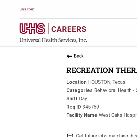
uhs.com
Back
RECREATION THER
HOUSTON, Texas
Behavioral Health - 
Day
345759
West Oaks Hospit
mail_outline
Get future jobs matching thi