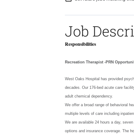
Job Descr
Responsibilities
Recreation Therapist -PRN Opportuni
West Oaks Hospital has provided psychi
decades. Our 176-bed acute care facility
adult chemical dependency.
We offer a broad range of behavioral hea
multiple levels of care including inpatien
We are available 24 hours a day, seven
options and insurance coverage. The hos