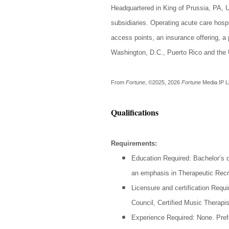
Headquartered in King of Prussia, PA, 
subsidiaries. Operating acute care hospit
access points, an insurance offering, a 
Washington, D.C., Puerto Rico and the U
From
Fortune
, ©2025, 2026
Fortune
Media IP L
Qualifications
Requirements:
Education Required: Bachelor’s d
an emphasis in Therapeutic Recr
Licensure and certification Requi
Council, Certified Music Therapis
Experience Required: None. Pref