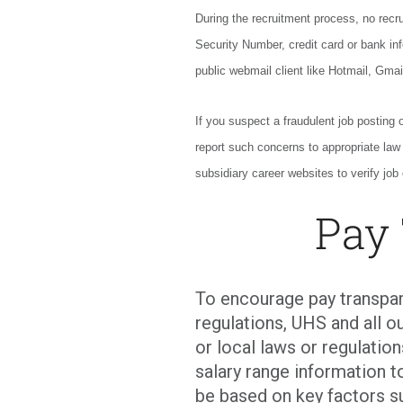
During the recruitment process, no recrui
Security Number, credit card or bank inf
public webmail client like Hotmail, Gmai
If you suspect a fraudulent job posting 
report such concerns to appropriate la
subsidiary career websites to verify job 
Pay
To encourage pay transpar
regulations, UHS and all ou
or local laws or regulati
salary range information t
be based on key factors s