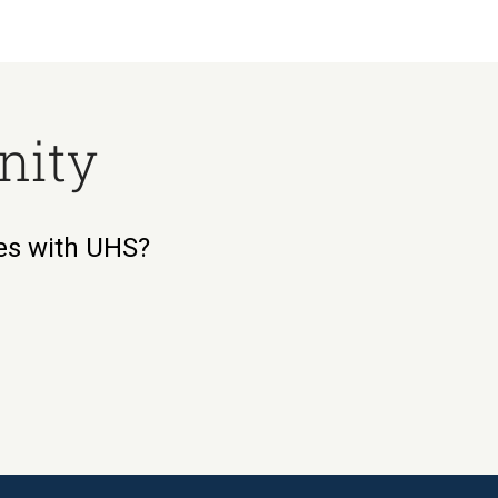
nity
ies with UHS?