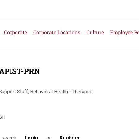
Corporate
Corporate Locations
Culture
Employee Be
APIST-PRN
Support Staff, Behavioral Health - Therapist
al
Login
or
Register
s search