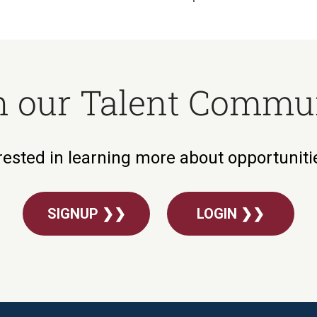
n our Talent Commu
rested in learning more about opportunit
SIGNUP ❯❯
LOGIN ❯❯