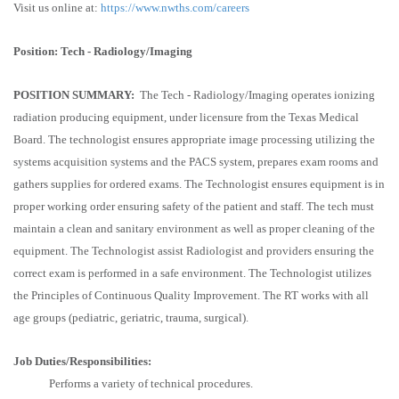
Visit us online at:
https://www.nwths.com/careers
Position: Tech - Radiology/Imaging
POSITION SUMMARY:
The Tech - Radiology/Imaging operates ionizing
radiation producing equipment, under licensure from the Texas Medical
Board. The technologist ensures appropriate image processing utilizing the
systems acquisition systems and the PACS system, prepares exam rooms and
gathers supplies for ordered exams. The Technologist ensures equipment is in
proper working order ensuring safety of the patient and staff. The tech must
maintain a clean and sanitary environment as well as proper cleaning of the
equipment. The Technologist assist Radiologist and providers ensuring the
correct exam is performed in a safe environment. The Technologist utilizes
the Principles of Continuous Quality Improvement. The RT works with all
age groups (pediatric, geriatric, trauma, surgical).
Job Duties/Responsibilities:
Performs a variety of technical procedures.