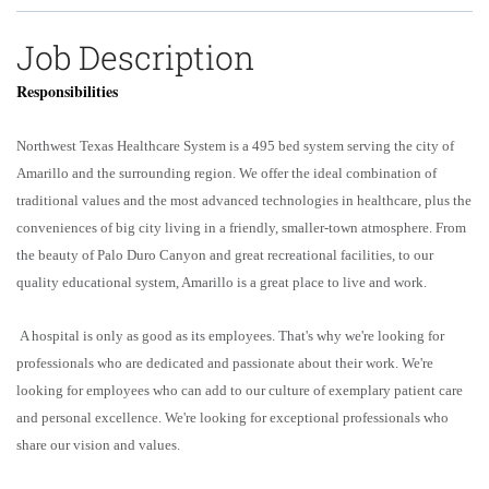
Job Description
Responsibilities
Northwest Texas Healthcare System is a 495 bed system serving the city of
Amarillo and the surrounding region. We offer the ideal combination of
traditional values and the most advanced technologies in healthcare, plus the
conveniences of big city living in a friendly, smaller-town atmosphere. From
the beauty of Palo Duro Canyon and great recreational facilities, to our
quality educational system, Amarillo is a great place to live and work.
A hospital is only as good as its employees. That's why we're looking for
professionals who are dedicated and passionate about their work. We're
looking for employees who can add to our culture of exemplary patient care
and personal excellence. We're looking for exceptional professionals who
share our vision and values.