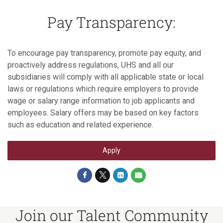
Pay Transparency:
To encourage pay transparency, promote pay equity, and
proactively address regulations, UHS and all our
subsidiaries will comply with all applicable state or local
laws or regulations which require employers to provide
wage or salary range information to job applicants and
employees. Salary offers may be based on key factors
such as education and related experience.
Apply
Join our Talent Community