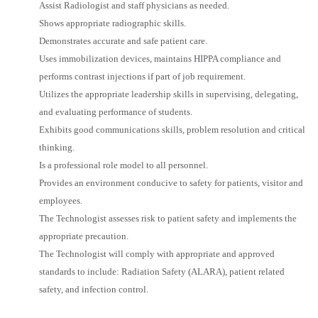
Assist Radiologist and staff physicians as needed.
Shows appropriate radiographic skills.
Demonstrates accurate and safe patient care.
Uses immobilization devices, maintains HIPPA compliance and
performs contrast injections if part of job requirement.
Utilizes the appropriate leadership skills in supervising, delegating,
and evaluating performance of students.
Exhibits good communications skills, problem resolution and critical
thinking.
Is a professional role model to all personnel.
Provides an environment conducive to safety for patients, visitor and
employees.
The Technologist assesses risk to patient safety and implements the
appropriate precaution.
The Technologist will comply with appropriate and approved
standards to include: Radiation Safety (ALARA), patient related
safety, and infection control.