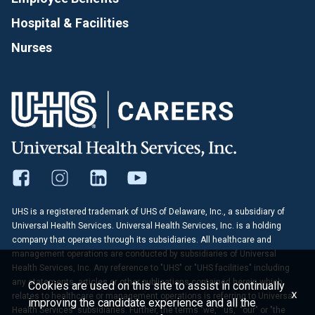
Hospital & Facilities
Nurses
UHS is a registered trademark of UHS of Delaware, Inc., a subsidiary of
Universal Health Services. Universal Health Services, Inc. is a holding
company that operates through its subsidiaries. All healthcare and
management operations are conducted by subsidiaries of Universal
Health Services, Inc. Any reference to "UHS" or "UHS facilities" including
any statements, articles or other publications contained herein which
Cookies are used on this site to assist in continually
x
relates to healthcare or management operations is referring to Universal
improving the candidate experience and all the
Health Services' subsidiaries. Further, the terms "we," "us," "our" or "the