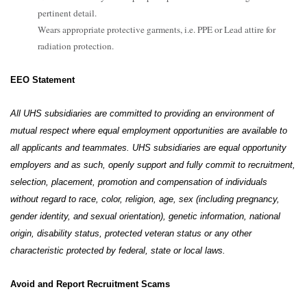
pertinent detail.
Wears appropriate protective garments, i.e. PPE or Lead attire for
radiation protection.
EEO Statement
All UHS subsidiaries are committed to providing an environment of
mutual respect where equal employment opportunities are available to
all applicants and teammates. UHS subsidiaries are equal opportunity
employers and as such, openly support and fully commit to recruitment,
selection, placement, promotion and compensation of individuals
without regard to race, color, religion, age, sex (including pregnancy,
gender identity, and sexual orientation), genetic information, national
origin, disability status, protected veteran status or any other
characteristic protected by federal, state or local laws.
Avoid and Report Recruitment Scams