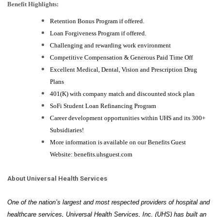
Benefit Highlights:
Retention Bonus Program if offered.
Loan Forgiveness Program if offered.
Challenging and rewarding work environment
Competitive Compensation & Generous Paid Time Off
Excellent Medical, Dental, Vision and Prescription Drug
Plans
401(K) with company match and discounted stock plan
SoFi Student Loan Refinancing Program
Career development opportunities within UHS and its 300+
Subsidiaries!
More information is available on our Benefits Guest
Website: benefits.uhsguest.com
About Universal Health Services
One of the nation’s largest and most respected providers of hospital and
healthcare services, Universal Health Services, Inc. (UHS) has built an