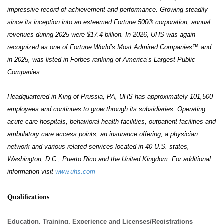
impressive record of achievement and performance. Growing steadily
since its inception into an esteemed Fortune 500® corporation, annual
revenues during 2025 were $17.4 billion. In 2026, UHS was again
recognized as one of Fortune World’s Most Admired Companies™ and
in 2025, was listed in Forbes ranking of America’s Largest Public
Companies.
Headquartered in King of Prussia, PA, UHS has approximately 101,500
employees and continues to grow through its subsidiaries. Operating
acute care hospitals, behavioral health facilities, outpatient facilities and
ambulatory care access points, an insurance offering, a physician
network and various related services located in 40 U.S. states,
Washington, D.C., Puerto Rico and the United Kingdom. For additional
information visit
www.uhs.com
Qualifications
Education, Training, Experience and Licenses/Registrations