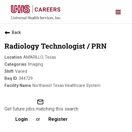
Back
Radiology Technologist / PRN
AMARILLO, Texas
Imaging
Varied
344729
Northwest Texas Healthcare System
mail_outline
Get future jobs matching this search
Login
or
Register