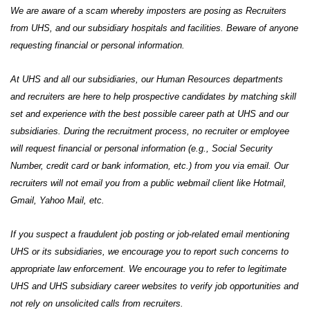
We are aware of a scam whereby imposters are posing as Recruiters
from UHS, and our subsidiary hospitals and facilities. Beware of anyone
requesting financial or personal information.
At UHS and all our subsidiaries, our Human Resources departments
and recruiters are here to help prospective candidates by matching skill
set and experience with the best possible career path at UHS and our
subsidiaries. During the recruitment process, no recruiter or employee
will request financial or personal information (e.g., Social Security
Number, credit card or bank information, etc.) from you via email. Our
recruiters will not email you from a public webmail client like Hotmail,
Gmail, Yahoo Mail, etc.
If you suspect a fraudulent job posting or job-related email mentioning
UHS or its subsidiaries, we encourage you to report such concerns to
appropriate law enforcement. We encourage you to refer to legitimate
UHS and UHS subsidiary career websites to verify job opportunities and
not rely on unsolicited calls from recruiters.