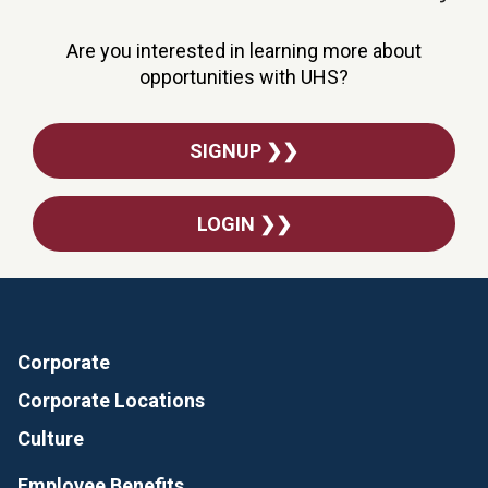
Are you interested in learning more about
opportunities with UHS?
SIGNUP ❯❯
LOGIN ❯❯
Corporate
Corporate Locations
Culture
Employee Benefits