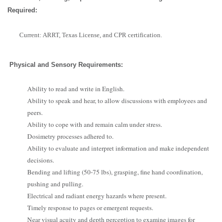
Required:
Current: ARRT, Texas License, and CPR certification.
Physical and Sensory Requirements:
Ability to read and write in English.
Ability to speak and hear, to allow discussions with employees and
peers.
Ability to cope with and remain calm under stress.
Dosimetry processes adhered to.
Ability to evaluate and interpret information and make independent
decisions.
Bending and lifting (50-75 lbs), grasping, fine hand coordination,
pushing and pulling.
Electrical and radiant energy hazards where present.
Timely response to pages or emergent requests.
Near visual acuity and depth perception to examine images for