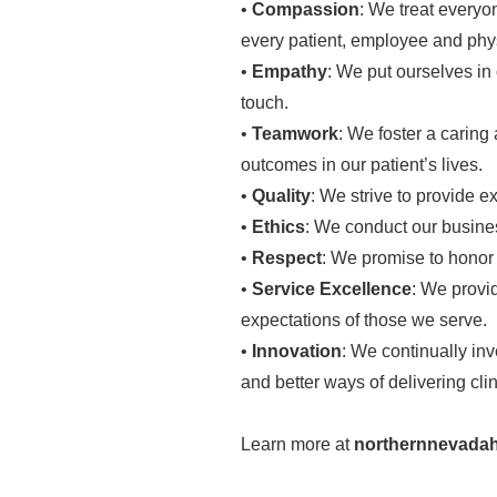
•
Compassion
: We treat every
every patient, employee and physi
•
Empathy
: We put ourselves in 
touch.
•
Teamwork
: We foster a caring
outcomes in our patient’s lives.
•
Quality
: We strive to provide ex
•
Ethics
: We conduct our busines
•
Respect
: We promise to honor t
•
Service Excellence
: We provi
expectations of those we serve.
•
Innovation
: We continually in
and better ways of delivering clin
Learn more at
northernnevadah