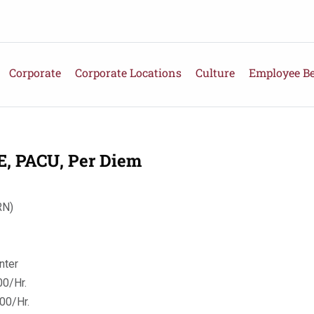
Corporate
Corporate Locations
Culture
Employee Be
 PACU, Per Diem
RN)
nter
0/Hr.
00/Hr.