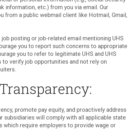
k information, etc.) from you via email. Our
ou from a public webmail client like Hotmail, Gmail,
t job posting or job-related email mentioning UHS
courage you to report such concerns to appropriate
urage you to refer to legitimate UHS and UHS
 to verify job opportunities and not rely on
uiters.
 Transparency:
ency, promote pay equity, and proactively address
r subsidiaries will comply with all applicable state
ons which require employers to provide wage or