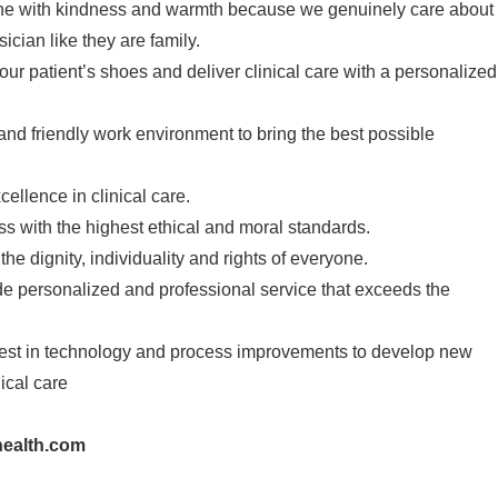
one with kindness and warmth because we genuinely care about
cian like they are family.
our patient’s shoes and deliver clinical care with a personalized
 and friendly work environment to bring the best possible
cellence in clinical care.
s with the highest ethical and moral standards.
he dignity, individuality and rights of everyone.
de personalized and professional service that exceeds the
vest in technology and process improvements to develop new
ical care
ealth.com