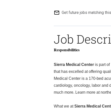
mail_outline
Get future jobs matching thi
Job Descr
Responsibilities
Sierra Medical Center
is part o
that has excelled at offering qua
Medical Center is a 170-bed acut
cardiology, oncology, labor and d
much more. Learn more at nort
What we at
Sierra Medical Cent