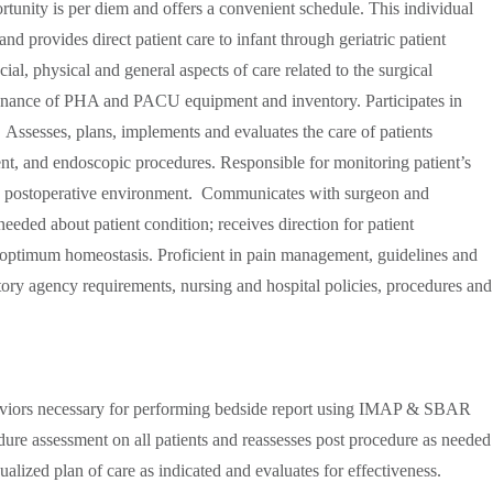
tunity is per diem and offers a convenient schedule. This individual
 provides direct patient care to infant through geriatric patient
al, physical and general aspects of care related to the surgical
tenance of PHA and PACU equipment and inventory. Participates in
Assesses, plans, implements and evaluates the care of patients
t, and endoscopic procedures. Responsible for monitoring patient’s
ate postoperative environment. Communicates with surgeon and
eeded about patient condition; receives direction for patient
optimum homeostasis. Proficient in pain management, guidelines and
ory agency requirements, nursing and hospital policies, procedures and
viors necessary for performing bedside report using IMAP & SBAR
dure assessment on all patients and reassesses post procedure as needed
ualized plan of care as indicated and evaluates for effectiveness.