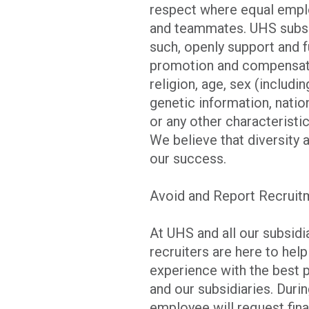
respect where equal emplo
and teammates. UHS subsid
such, openly support and f
promotion and compensatio
religion, age, sex (includi
genetic information, nation
or any other characteristic
We believe that diversity 
our success.
Avoid and Report Recrui
At UHS and all our subsid
recruiters are here to hel
experience with the best 
and our subsidiaries. Duri
employee will request finan