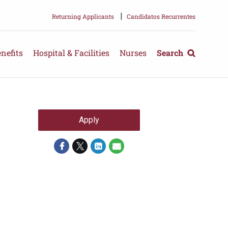
|
Returning Applicants
Candidatos Recurrentes
nefits
Hospital & Facilities
Nurses
Search
Apply