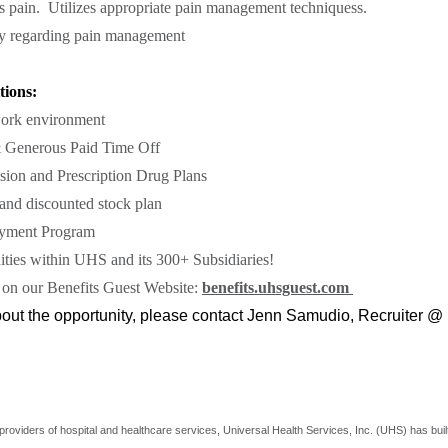
s pain. Utilizes appropriate pain management techniquess.
ily regarding pain management
tions:
ork environment
 Generous Paid Time Off
sion and Prescription Drug Plans
nd discounted stock plan
yment Program
ties within UHS and its 300+ Subsidiaries!
 on our Benefits Guest Website:
benefits.uhsguest.com
about the opportunity, please contact Jenn Samudio, Recruiter @
providers of hospital and healthcare services, Universal Health Services, Inc. (UHS) has buil