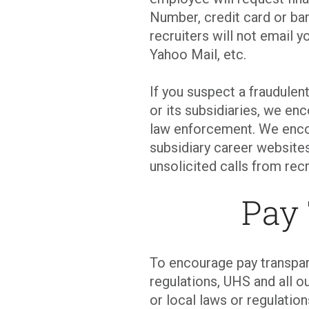
Number, credit card or ban
recruiters will not email y
Yahoo Mail, etc.
If you suspect a fraudulen
or its subsidiaries, we en
law enforcement. We enco
subsidiary career websites
unsolicited calls from recr
Pay
To encourage pay transpar
regulations, UHS and all ou
or local laws or regulati