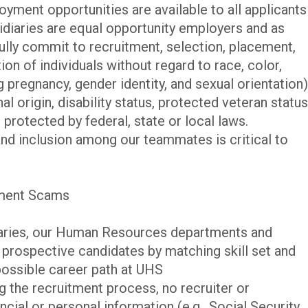
yment opportunities are available to all applicants
iaries are equal opportunity employers and as
ully commit to recruitment, selection, placement,
n of individuals without regard to race, color,
ng pregnancy, gender identity, and sexual orientation)
al origin, disability status, protected veteran status
 protected by federal, state or local laws.
and inclusion among our teammates is critical to
tment Scams
iaries, our Human Resources departments and
p prospective candidates by matching skill set and
possible career path at UHS
ng the recruitment process, no recruiter or
cial or personal information (e.g., Social Security