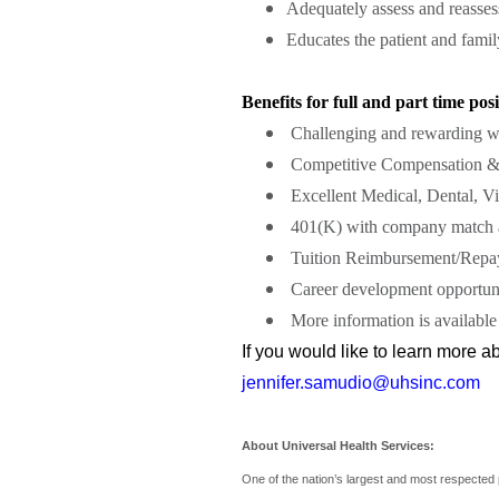
Adequately assess and reasses
Educates the patient and fam
Benefits for full and part time posi
Challenging and rewarding w
Competitive Compensation &
Excellent Medical, Dental, Vi
401(K) with company match a
Tuition Reimbursement/Repa
Career development opportuni
More information is available
If you would like to learn more 
jennifer.samudio@uhsinc.com
About Universal Health Services:
One of the nation’s largest and most respected 