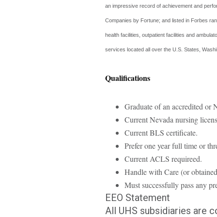
an impressive record of achievement and perfo
Companies by Fortune; and listed in Forbes ran
health facilities, outpatient facilities and ambu
services located all over the U.S. States, Wa
Qualifications
Graduate of an accredited o
Current Nevada nursing licens
Current BLS certificate.
Prefer one year full time or th
Current ACLS requireed.
Handle with Care (or obtained
Must successfully pass any pre
EEO Statement
All UHS subsidiaries are 