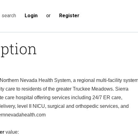
Login
or
Register
s search
iption
f Northern Nevada Health System, a regional multi-facility syste
lity care to residents of the greater Truckee Meadows. Sierra
e care hospital offering services including 24/7 ER care,
elivery, level II NICU, surgical and orthopedic services, and
hernnevadahealth.com
er
value: