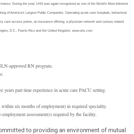
rmance. During the year, UHS was again recognized as one of the World’s Most Admired
king of America’s Largest Public Companies. Operating acute care hospitals, behavioral
latory care access points, an insurance offering, a physician network and various related
shington, D.C., Puerto Rico and the United Kingdom. www.uhs.com
r NLN-approved RN program.
e.
ree years part time experience in acute care PACU setting.
 within six months of employment) in required speciality.
-employment assessment(s) required by the facility.
committed to providing an environment of mutual