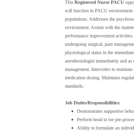
This
Registered Nurse PACU
oppor
will function in PACU environment and
populations. Addresses the psychosoci
environment. Assists with the main
performance improvement activities. 
undergoing surgical, pain managemen
physiological status in the immedi
anesthesiologist immediately and as n
management. Intercedes to maintain 
medication dosing. Maintains regulat
standards.
Job Duties/Responsibilities:
Demonstrates supportive beha
Perform head to toe pre-proce
Ability to formulate an individ