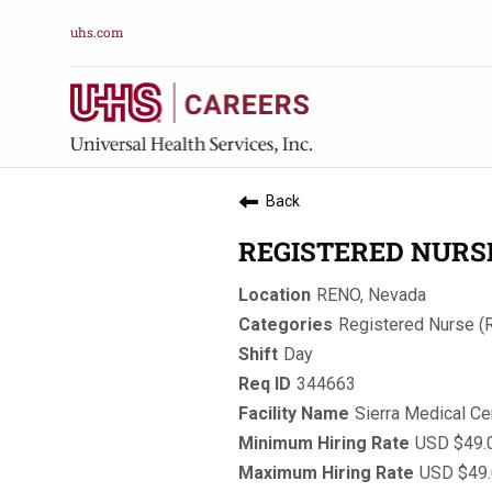
uhs.com
Back
REGISTERED NURSE,
RENO, Nevada
Registered Nurse (
Day
344663
Sierra Medical Ce
USD $49.0
USD $49.