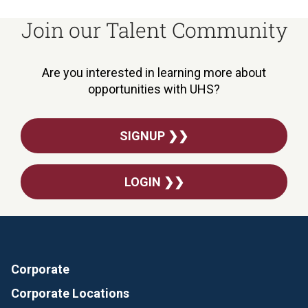
Join our Talent Community
Are you interested in learning more about
opportunities with UHS?
SIGNUP ❯❯
LOGIN ❯❯
Corporate
Corporate Locations