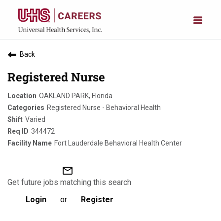
Back
Registered Nurse
OAKLAND PARK, Florida
Registered Nurse - Behavioral Health
Varied
344472
Fort Lauderdale Behavioral Health Center
mail_outline
Get future jobs matching this search
Login
or
Register