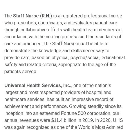
The
Staff Nurse (R.N.)
is a registered professional nurse
who prescribes, coordinates, and evaluates patient care
through collaborative efforts with health team members in
accordance with the nursing process and the standards of
care and practices. The Staff Nurse must be able to
demonstrate the knowledge and skills necessary to
provide care, based on physical, psycho/social, educational,
safety and related criteria, appropriate to the age of the
patients served.
Universal Health Services, Inc.
, one of the nation’s
largest and most respected providers of hospital and
healthcare services, has built an impressive record of
achievement and performance. Growing steadily since its
inception into an esteemed Fortune 500 corporation, our
annual revenues were $11.4 billion in 2019. In 2020, UHS
was again recognized as one of the World’s Most Admired