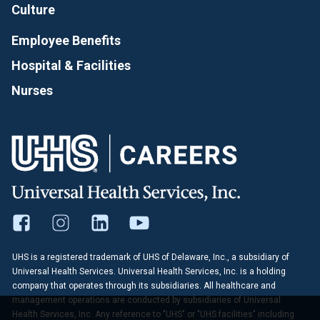
Culture
Employee Benefits
Hospital & Facilities
Nurses
UHS is a registered trademark of UHS of Delaware, Inc., a subsidiary of
Universal Health Services. Universal Health Services, Inc. is a holding
company that operates through its subsidiaries. All healthcare and
management operations are conducted by subsidiaries of Universal
Health Services, Inc. Any reference to "UHS" or "UHS facilities" including