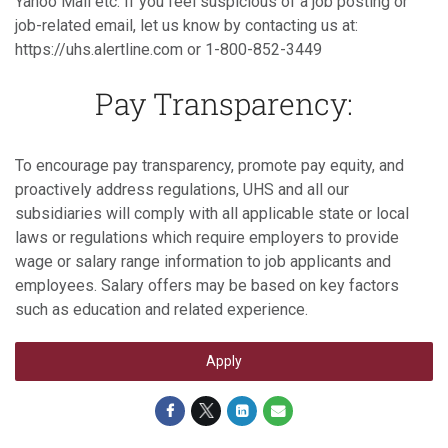
Yahoo Mail etc. If you feel suspicious of a job posting or
job-related email, let us know by contacting us at:
https://uhs.alertline.com or 1-800-852-3449
Pay Transparency:
To encourage pay transparency, promote pay equity, and
proactively address regulations, UHS and all our
subsidiaries will comply with all applicable state or local
laws or regulations which require employers to provide
wage or salary range information to job applicants and
employees. Salary offers may be based on key factors
such as education and related experience.
Apply