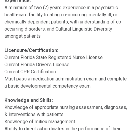
Experience:
A minimum of two (2) years experience in a psychiatric
health-care facility treating co-occurring, mentally ill, or
chemically dependent patients, with understanding of co-
occurring disorders, and Cultural Linguistic Diversity
amongst patients.
Licensure/Certification:
Current Florida State Registered Nurse License
Current Florida Driver's License
Current CPR Certification
Must pass a medication administration exam and complete
a basic developmental competency exam.
Knowledge and Skills:
Knowledge of appropriate nursing assessment, diagnoses,
& interventions with patients.
Knowledge of milieu management.
Ability to direct subordinates in the performance of their