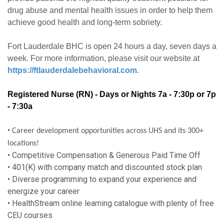
drug abuse and mental health issues in order to help them
achieve good health and long-term sobriety.
Fort Lauderdale BHC is open 24 hours a day, seven days a
week. For more information, please visit our website at
https://ftlauderdalebehavioral.com
.
Registered Nurse (RN) - Days or Nights
7a - 7:30p or 7p
- 7:30a
•
Career development opportunities across UHS and its 300+
locations!
• Competitive Compensation & Generous Paid Time Off
• 401(K) with company match and discounted stock plan
• Diverse programming to expand your experience and
energize your career
• HealthStream online learning catalogue with plenty of free
CEU courses