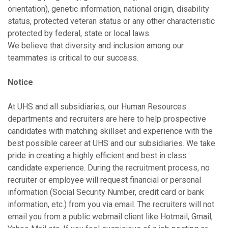
orientation), genetic information, national origin, disability
status, protected veteran status or any other characteristic
protected by federal, state or local laws.
We believe that diversity and inclusion among our
teammates is critical to our success.
Notice
At UHS and all subsidiaries, our Human Resources
departments and recruiters are here to help prospective
candidates with matching skillset and experience with the
best possible career at UHS and our subsidiaries. We take
pride in creating a highly efficient and best in class
candidate experience. During the recruitment process, no
recruiter or employee will request financial or personal
information (Social Security Number, credit card or bank
information, etc.) from you via email. The recruiters will not
email you from a public webmail client like Hotmail, Gmail,