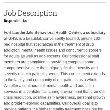
Job Description
Responsibilities
Fort Lauderdale Behavioral Health Center, a subsidiary
of UHS
, is a beautiful, conveniently located, private 182-
bed hospital that specializes in the treatment of drug
addiction, mental health issues and concurrent disorders
for adults as well as adolescents.
Our professional staff
members are committed to providing compassionate,
comprehensive care that uniquely fits the intensity and
severity of each patient’s needs.
This commitment extends
to the family and community of our patients as a whole.
We offer a continuum of mental health and addiction
services in a confidential, caring environment that promote
crisis resolution, positive self- awareness, personal growth
and problem-solving capabilities.
Our overall goal is to
provide patients the highest quality treatment possible for