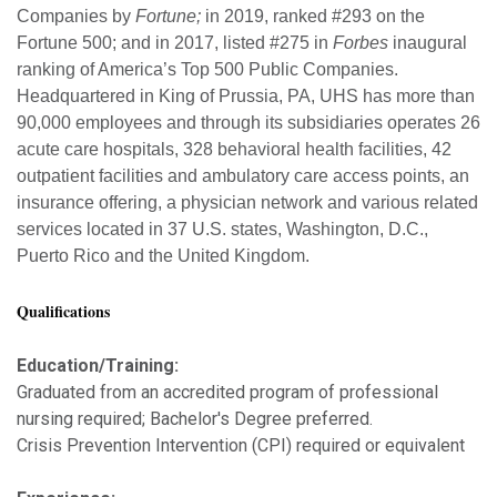
Companies by
Fortune;
in 2019, ranked #293 on the
Fortune 500; and in 2017, listed #275 in
Forbes
inaugural
ranking of America’s Top 500 Public Companies.
Headquartered in King of Prussia, PA, UHS has more than
90,000 employees and through its subsidiaries operates 26
acute care hospitals, 328 behavioral health facilities, 42
outpatient facilities and ambulatory care access points, an
insurance offering, a physician network and various related
services located in 37 U.S. states, Washington, D.C.,
Puerto Rico and the United Kingdom.
Qualifications
Education/Training:
Graduated from an accredited program of professional
nursing required; Bachelor's Degree preferred.
Crisis Prevention Intervention (CPI) required or equivalent