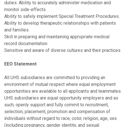
duties. Ability to accurately administer medication and
monitor side-effects.
Ability to safely implement Special Treatment Procedures.
Ability to develop therapeutic relationships with patients
and families
Skill in preparing and maintaining appropriate medical
record documentation
Sensitive and aware of diverse cultures and their practices
EEO Statement
All UHS subsidiaries are committed to providing an
environment of mutual respect where equal employment
opportunities are available to all applicants and teammates.
UHS subsidiaries are equal opportunity employers and as
such, openly support and fully commit to recruitment,
selection, placement, promotion and compensation of
individuals without regard to race, color, religion, age, sex
(including pregnancy, gender identity, and sexual