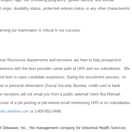
l origin, disability status, protected veteran status or any other characteristic
.
 among our teammates is critical to our success.
uman Resources departments and recruiters are here to help prospective
perience with the best possible career path at UHS and our subsidiaries. We
t and best in class candidate experience. During the recruitment process, no
cial or personal information (Social Security Number, credit card or bank
e recruiters will not email you from a public webmail client like Hotmail,
cious of a job posting or job-related email mentioning UHS or its subsidiaries,
/uhs.alertline.com
or 1-800-852-3449
.
f Delaware, Inc., the management company for Universal Health Services,