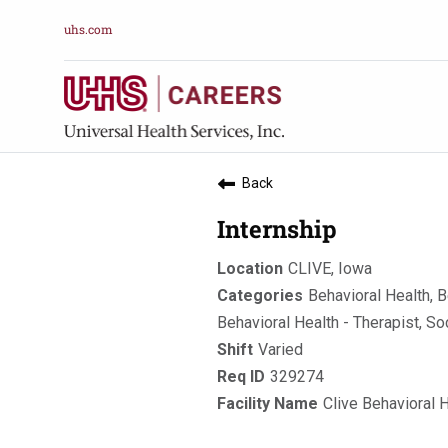
uhs.com
Back
Internship
CLIVE, Iowa
Behavioral Health, B
Behavioral Health - Therapist, So
Varied
329274
Clive Behavioral 