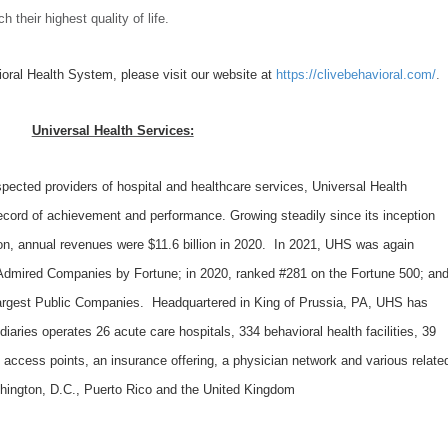
ch their highest quality of life.
oral Health System, please visit our website at
https://clivebehavioral.com/
.
Universal Health Services:
spected providers of hospital and healthcare services, Universal Health
record of achievement and performance. Growing steadily since its inception
on, annual revenues were $11.6 billion in 2020. In 2021, UHS was again
Admired Companies by Fortune; in 2020, ranked #281 on the Fortune 500; an
 Largest Public Companies. Headquartered in King of Prussia, PA, UHS has
aries operates 26 acute care hospitals, 334 behavioral health facilities, 39
e access points, an insurance offering, a physician network and various relate
shington, D.C., Puerto Rico and the United Kingdom