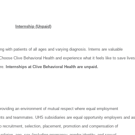
Internship (Unpaid)
ng with patients of all ages and varying diagnosis. Interns are valuable
hoose Clive Behavioral Health and experience what it feels like to save lives
ure.
Internships at Clive Behavioral Health are unpaid.
providing an environment of mutual respect where equal employment
icants and teammates. UHS subsidiaries are equal opportunity employers and a
to recruitment, selection, placement, promotion and compensation of
, religion, age, sex (including pregnancy, gender identity, and sexual