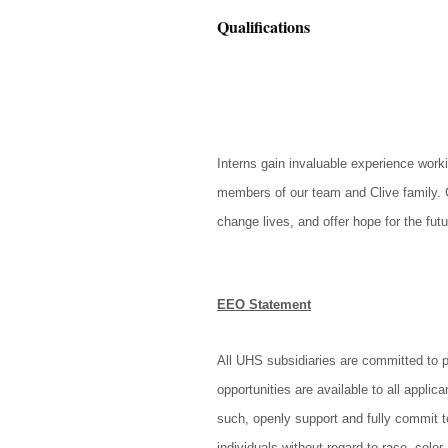
Qualifications
Interns gain invaluable experience worki
members of our team and Clive family. C
change lives, and offer hope for the fut
EEO Statement
All UHS subsidiaries are committed to 
opportunities are available to all appl
such, openly support and fully commit 
individuals without regard to race, color