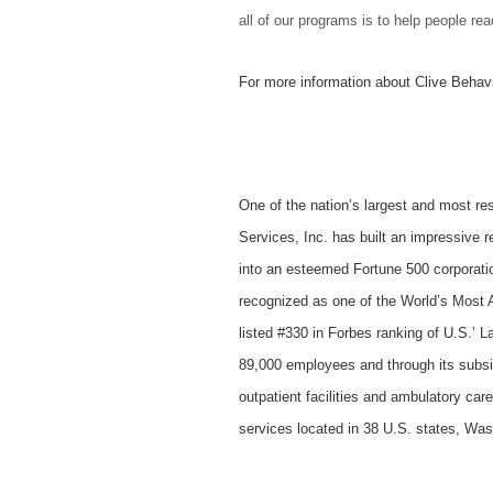
all of our programs is to help people rea
For more information about Clive Behavi
One of the nation’s largest and most re
Services, Inc. has built an impressive 
into an esteemed Fortune 500 corporati
recognized as one of the World’s Most 
listed #330 in Forbes ranking of U.S.’
89,000 employees and through its subsidi
outpatient facilities and ambulatory car
services located in 38 U.S. states, Wa