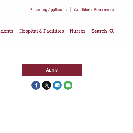
|
Returning Applicants
Candidatos Recurrentes
nefits
Hospital & Facilities
Nurses
Search
Apply