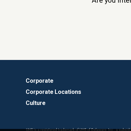
Are you inte
Corporate
Corporate Locations
Culture
UHS is a registered trademark of UHS of Delaware, Inc., a subsidi