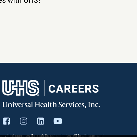
ies with UHS?
pany that operates through its subsidiaries. All healthcare and