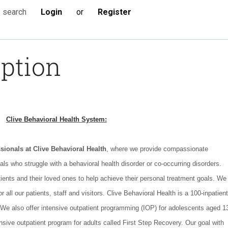
Login
or
Register
s search
iption
Clive Behavioral Health System:
ssionals at Clive Behavioral Health
, where we provide compassionate
uals who struggle with a behavioral health disorder or co-occurring disorders.
tients and their loved ones to help achieve their personal treatment goals. We
 all our patients, staff and visitors. Clive Behavioral Health is a 100-inpatient
 We also offer intensive outpatient programming (IOP) for adolescents aged 1
nsive outpatient program for adults called First Step Recovery. Our goal with