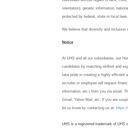
orientation), genetic information, nationa
protected by federal, state or local laws
We believe that diversity and inclusion
Notice
At UHS and all our subsidiaries, our H
candidates by matching skillset and ex
take pride in creating a highly efficien
recruiter or employee will request finan
information, etc.) from you via email. Th
Gmail, Yahoo Mail, etc. If you are suspi
let us know by contacting us at:
https:/
UHS is a registered trademark of UHS o