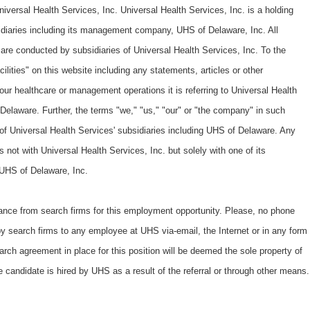
iversal Health Services, Inc. Universal Health Services, Inc. is a holding
diaries including its management company, UHS of Delaware, Inc. All
re conducted by subsidiaries of Universal Health Services, Inc. To the
lities" on this website including any statements, articles or other
 our healthcare or management operations it is referring to Universal Health
 Delaware. Further, the terms "we," "us," "our" or "the company" in such
s of Universal Health Services' subsidiaries including UHS of Delaware. Any
 not with Universal Health Services, Inc. but solely with one of its
o UHS of Delaware, Inc.
ance from search firms for this employment opportunity. Please, no phone
by search firms to any employee at UHS via-email, the Internet or in any form
arch agreement in place for this position will be deemed the sole property of
e candidate is hired by UHS as a result of the referral or through other means.