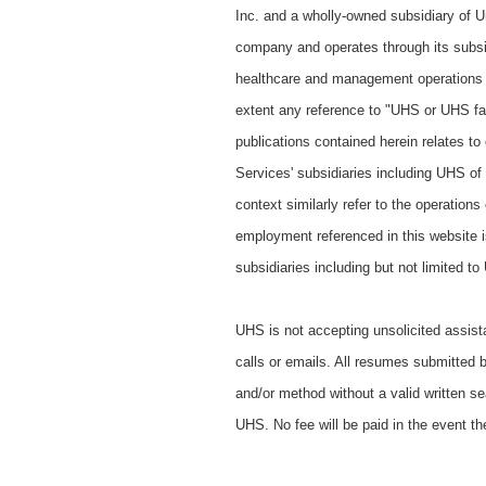
Inc. and a wholly-owned subsidiary of Un
company and operates through its subsi
healthcare and management operations a
extent any reference to "UHS or UHS faci
publications contained herein relates to
Services' subsidiaries including UHS of
context similarly refer to the operation
employment referenced in this website is
subsidiaries including but not limited t
UHS is not accepting unsolicited assist
calls or emails. All resumes submitted 
and/or method without a valid written se
UHS. No fee will be paid in the event th