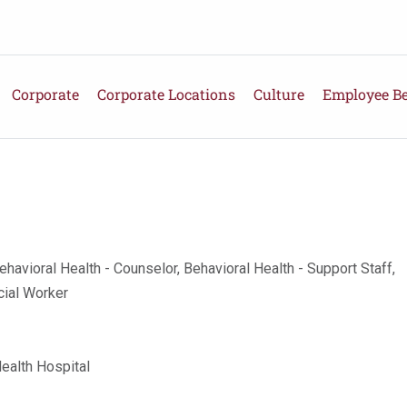
Corporate
Corporate Locations
Culture
Employee Be
ehavioral Health - Counselor, Behavioral Health - Support Staff,
cial Worker
Health Hospital