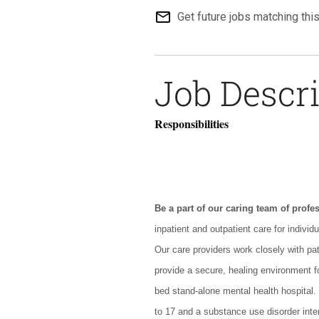
mail_outline
Get future jobs matching thi
Job Descr
Responsibilities
Be a part of our caring team of profe
inpatient and outpatient care for individ
Our care providers work closely with pa
provide a secure, healing environment for
bed stand-alone mental health hospital.
to 17 and a substance use disorder inte