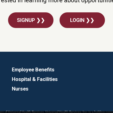
rested in learning more about opportunit
SIGNUP ❯❯
LOGIN ❯❯
Employee Benefits
Hospital & Facilities
Nurses
ary of Universal Health Services. Universal Health Services, Inc. is a holding com