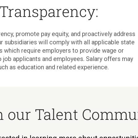
 Transparency:
ency, promote pay equity, and proactively address
r subsidiaries will comply with all applicable state
ons which require employers to provide wage or
o job applicants and employees. Salary offers may
uch as education and related experience.
n our Talent Commu