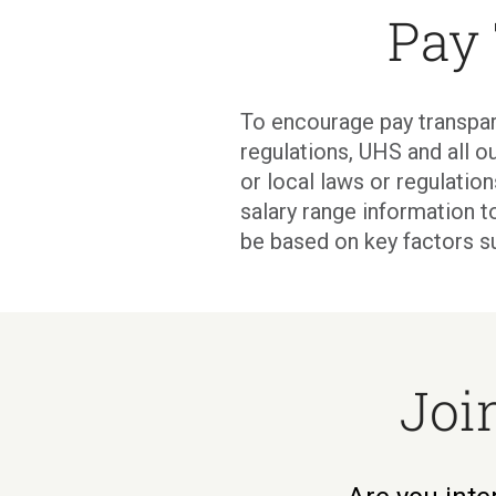
Pay
To encourage pay transpar
regulations, UHS and all ou
or local laws or regulati
salary range information t
be based on key factors s
Joi