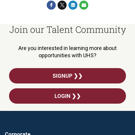
Join our Talent Community
Are you interested in learning more about
opportunities with UHS?
SIGNUP ❯❯
LOGIN ❯❯
Corporate