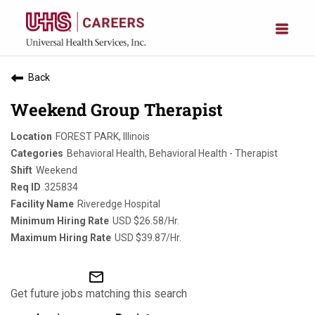
Back
Weekend Group Therapist
FOREST PARK, Illinois
Behavioral Health, Behavioral Health - Therapist
Weekend
325834
Riveredge Hospital
USD $26.58/Hr.
USD $39.87/Hr.
mail_outline
Get future jobs matching this search