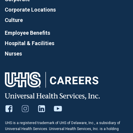
Corporate Locations
Culture
Employee Benefits
Hospital & Facilities
Nurses
UHS is a registered trademark of UHS of Delaware, Inc., a subsidiary of
Universal Health Services. Universal Health Services, Inc. is a holding