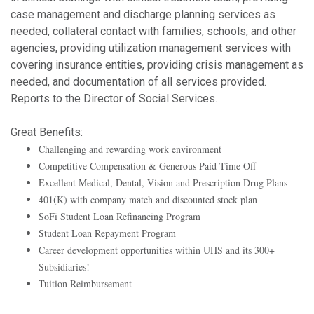
case management and discharge planning services as
needed, collateral contact with families, schools, and other
agencies, providing utilization management services with
covering insurance entities, providing crisis management as
needed, and documentation of all services provided.
Reports to the Director of Social Services.
Great Benefits:
Challenging and rewarding work environment
Competitive Compensation & Generous Paid Time Off
Excellent Medical, Dental, Vision and Prescription Drug Plans
401(K) with company match and discounted stock plan
SoFi Student Loan Refinancing Program
Student Loan Repayment Program
Career development opportunities within UHS and its 300+
Subsidiaries!
Tuition Reimbursement