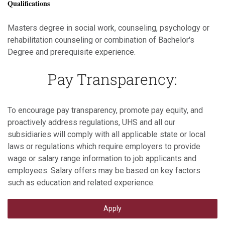
Qualifications
Masters degree in social work, counseling, psychology or
rehabilitation counseling or combination of Bachelor's
Degree and prerequisite experience.
Pay Transparency:
To encourage pay transparency, promote pay equity, and
proactively address regulations, UHS and all our
subsidiaries will comply with all applicable state or local
laws or regulations which require employers to provide
wage or salary range information to job applicants and
employees. Salary offers may be based on key factors
such as education and related experience.
Apply