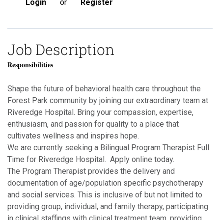
Login
or
Register
Job Description
Responsibilities
Shape the future of behavioral health care throughout the
Forest Park community by joining our extraordinary team at
Riveredge Hospital. Bring your compassion, expertise,
enthusiasm, and passion for quality to a place that
cultivates wellness and inspires hope.
We are currently seeking a Bilingual Program Therapist Full
Time for Riveredge Hospital. Apply online today.
The Program Therapist provides the delivery and
documentation of age/population specific psychotherapy
and social services. This is inclusive of but not limited to
providing group, individual, and family therapy, participating
in clinical staffings with clinical treatment team, providing