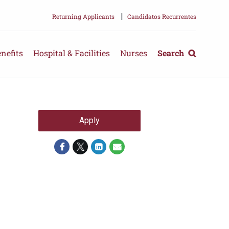
|
Returning Applicants
Candidatos Recurrentes
nefits
Hospital & Facilities
Nurses
Search
Apply