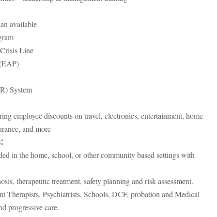
an available
gram
Crisis Line
 (EAP)
HR) System
ing employee discounts on travel, electronics, entertainment, home
surance, and more
:
ided in the home, school, or other community based settings with
osis, therapeutic treatment, safety planning and risk assessment.
nt Therapists, Psychiatrists, Schools, DCF, probation and Medical
nd progressive care.