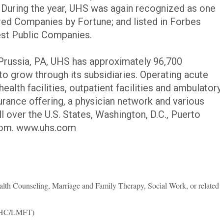
. During the year, UHS was again recognized as one
ed Companies by Fortune; and listed in Forbes
est Public Companies.
Prussia, PA, UHS has approximately 96,700
o grow through its subsidiaries. Operating acute
health facilities, outpatient facilities and ambulator
urance offering, a physician network and various
l over the U.S. States, Washington, D.C., Puerto
gdom. www.uhs.com
lth Counseling, Marriage and Family Therapy, Social Work, or related
LMHC/LMFT)