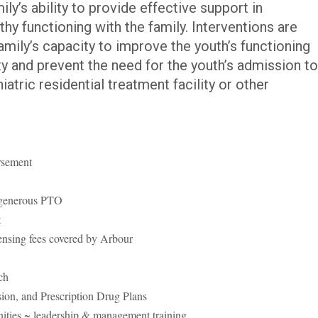
ly’s ability to provide effective support in
hy functioning with the family. Interventions are
mily’s capacity to improve the youth’s functioning
 and prevent the need for the youth’s admission to
iatric residential treatment facility or other
rsement
 generous PTO
t
censing fees covered by Arbour
ch
sion, and Prescription Drug Plans
ities ~ leadership & management training