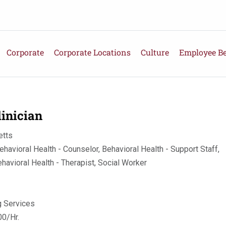
Corporate
Corporate Locations
Culture
Employee Be
inician
tts
ehavioral Health - Counselor, Behavioral Health - Support Staff,
ehavioral Health - Therapist, Social Worker
g Services
0/Hr.