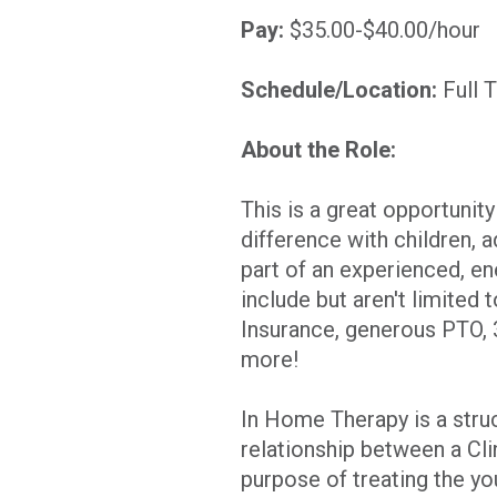
Pay:
$35.00-$40.00/hour
Schedule/Location:
Full 
About the Role:
This is a great opportunit
difference with children, 
part of an experienced, en
include but aren't limited 
Insurance, generous PTO,
more!
In Home Therapy is a stru
relationship between a Clin
purpose of treating the yo