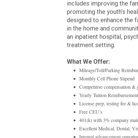
includes improving the fami
promoting the youth’s healt
designed to enhance the fa
in the home and community
an inpatient hospital, psych
treatment setting.
What We Offer:
Mileage/Toll/Parking Reimbu
Monthly Cell Phone Stipend
Competitive compensation &
Yearly Tuition Reimbursemen
License prep, testing fee & li
Free CEU’s
401(k) with 3% company mat
Excellent Medical, Dental, Vi
Internal advancement opportun