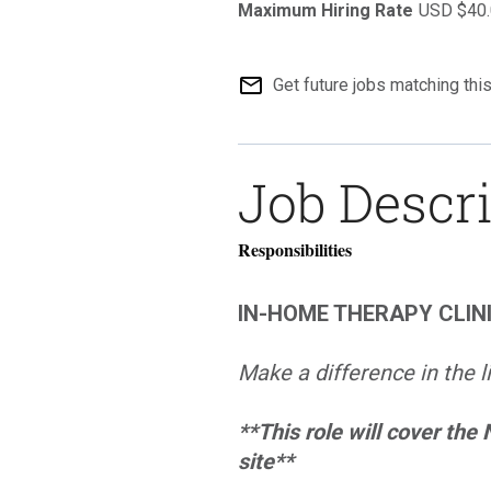
USD $40.
mail_outline
Get future jobs matching thi
Job Descr
Responsibilities
IN-HOME THERAPY CLIN
Make a difference in the l
**This role will cover the
site**