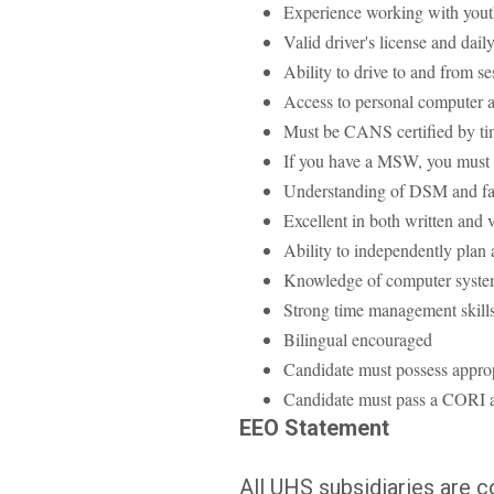
Experience working with yout
Valid driver's license and dail
Ability to drive to and from se
Access to personal computer 
Must be CANS certified by tim
If you have a MSW, you must 
Understanding of DSM and fam
Excellent in both written and
Ability to independently plan 
Knowledge of computer syste
Strong time management skills
Bilingual encouraged
Candidate must possess approp
Candidate must pass a CORI a
EEO Statement
All UHS subsidiaries are 