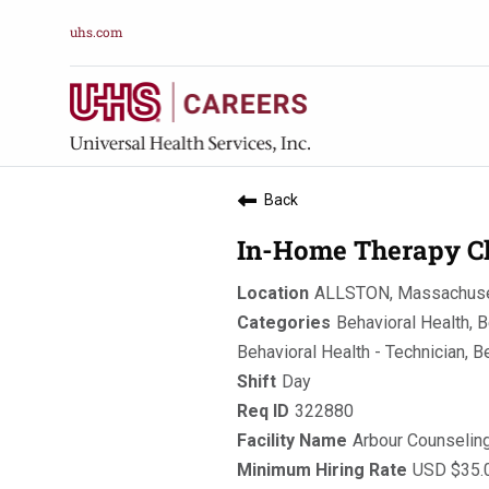
uhs.com
Back
In-Home Therapy Cl
ALLSTON, Massachuse
Behavioral Health, B
Behavioral Health - Technician, B
Day
322880
Arbour Counselin
USD $35.0