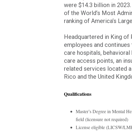
were $14.3 billion in 2023
of the World’s Most Admir
ranking of America’s Larg
Headquartered in King of 
employees and continues t
care hospitals, behavioral 
care access points, an ins
related services located al
Rico and the United Kin
Qualifications
Master’s Degree in Mental Hea
field (licensure not required)
License eligible (LICSW/