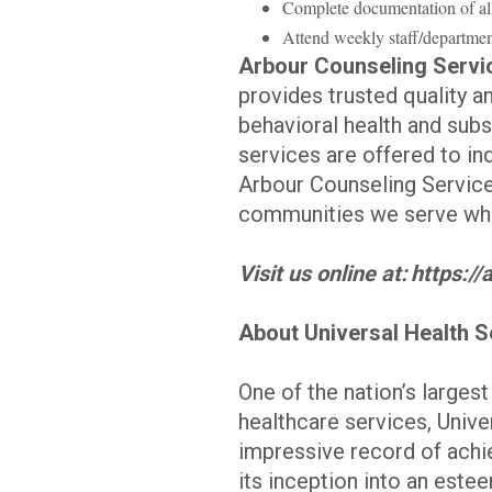
Complete documentation of al
Attend weekly staff/departmen
Arbour Counseling Servi
provides trusted quality 
behavioral health and sub
services are offered to ind
Arbour Counseling Services
communities we serve whil
Visit us online at: https:
About Universal Health S
One of the nation’s larges
healthcare services, Univer
impressive record of achi
its inception into an est