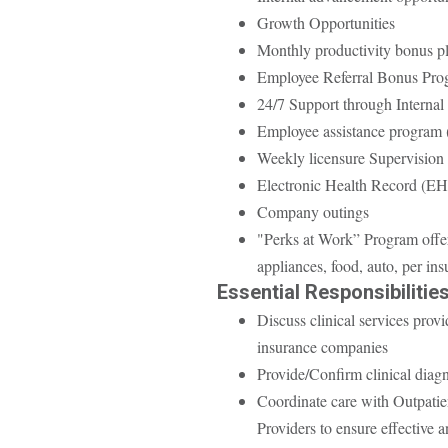
Growth Opportunities
Monthly productivity bonus pl
Employee Referral Bonus Pro
24/7 Support through Internal 
Employee assistance program
Weekly licensure Supervision
Electronic Health Record (E
Company outings
"Perks at Work” Program offer
appliances, food, auto, per in
Essential Responsibilities
Discuss clinical services prov
insurance companies
Provide/Confirm clinical diagn
Coordinate care with Outpatie
Providers to ensure effective a