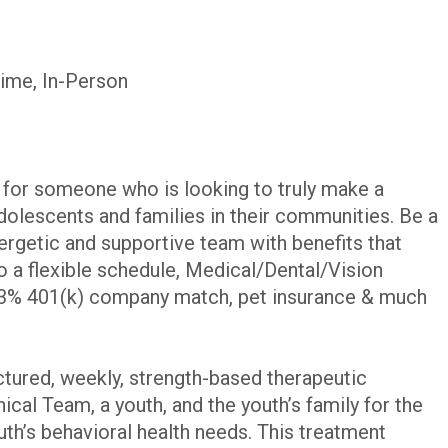
Time, In-Person
y for someone who is looking to truly make a
adolescents and families in their communities. Be a
ergetic and supportive team with benefits that
to a flexible schedule, Medical/Dental/Vision
 3% 401(k) company match, pet insurance & much
ctured, weekly, strength-based therapeutic
ical Team, a youth, and the youth’s family for the
uth’s behavioral health needs. This treatment