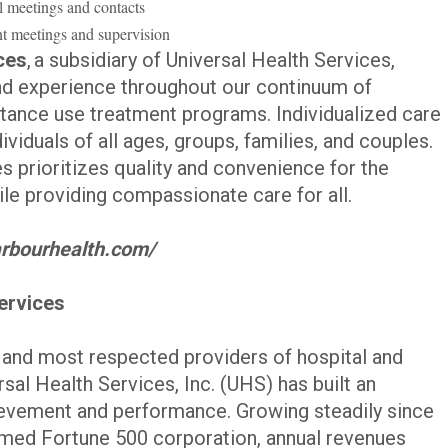
l meetings and contacts
t meetings and supervision
ces
, a subsidiary of Universal Health Services,
and experience throughout our continuum of
stance use treatment programs. Individualized care
ividuals of all ages, groups, families, and couples.
 prioritizes quality and convenience for the
e providing compassionate care for all.
//arbourhealth.com/
ervices
t and most respected providers of hospital and
sal Health Services, Inc. (UHS) has built an
evement and performance. Growing steadily since
eemed Fortune 500 corporation, annual revenues