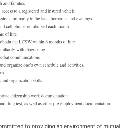
h and families
y access to a registered and insured vehicle
ssions, primarily in the late afternoons and evenings
and cell phone, reimbursed each month
e of hire
obtain the LCSW within 6 months of hire
iliarity with diagnosing
 verbal communications
and organize one’s own schedule and activities.
ms
 and organization skills
riate citizenship work documentation
nd drug test, as well as other pre-employment documentation
committed to providing an environment of mutual