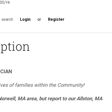
00/Hr.
Login
or
Register
s search
iption
ICIAN
ives of families within the Community!
 Norwell, MA area, but report to our Allston, MA