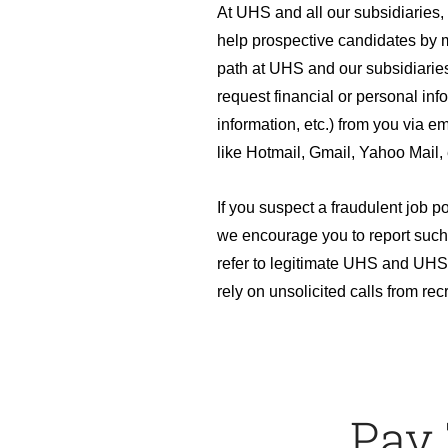
At UHS and all our subsidiaries
help prospective candidates by m
path at UHS and our subsidiaries
request financial or personal inf
information, etc.) from you via em
like Hotmail, Gmail, Yahoo Mail, 
If you suspect a fraudulent job p
we encourage you to report such
refer to legitimate UHS and UHS 
rely on unsolicited calls from recr
Pay