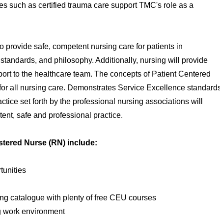
s such as certified trauma care support TMC's role as a
o provide safe, competent nursing care for patients in
, standards, and philosophy. Additionally, nursing will provide
ort to the healthcare team. The concepts of Patient Centered
 for all nursing care. Demonstrates Service Excellence standard
ctice set forth by the professional nursing associations will
ent, safe and professional practice.
istered Nurse (RN) include:
unities
ng catalogue with plenty of free CEU courses
g work environment