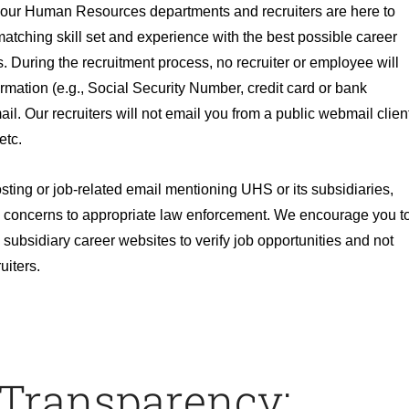
, our Human Resources departments and recruiters are here to
atching skill set and experience with the best possible career
. During the recruitment process, no recruiter or employee will
ormation (e.g., Social Security Number, credit card or bank
ail. Our recruiters will not email you from a public webmail clien
etc.
osting or job-related email mentioning UHS or its subsidiaries,
 concerns to appropriate law enforcement. We encourage you t
subsidiary career websites to verify job opportunities and not
uiters.
 Transparency: