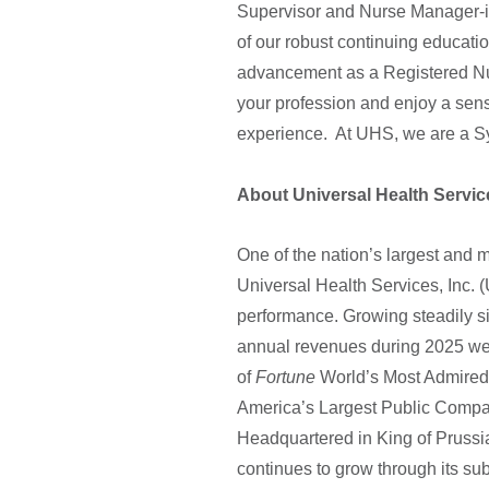
Supervisor and Nurse Manager-in
of our robust continuing educatio
advancement as a Registered Nu
your profession and enjoy a sen
experience. At UHS, we are a Sy
About Universal Health Servic
One of the nation’s largest and 
Universal Health Services, Inc. 
performance. Growing steadily s
annual revenues during 2025 wer
of
Fortune
World’s Most Admired 
America’s Largest Public Com
Headquartered in King of Pruss
continues to grow through its sub