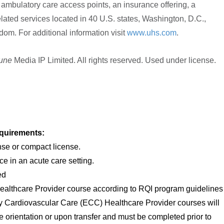
and ambulatory care access points, an insurance offering, a
lated services located in 40 U.S. states, Washington, D.C.,
om. For additional information visit
www.uhs.com
.
tune
Media IP Limited. All rights reserved. Used under license.
quirements:
nse or compact license.
ce in an acute care setting.
ed
ealthcare Provider course according to RQI program guidelines
y Cardiovascular Care (ECC) Healthcare Provider courses will
 orientation or upon transfer and must be completed prior to