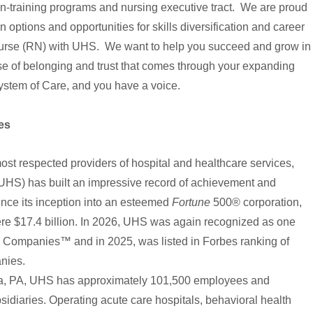
-training programs and nursing executive tract. We are proud
n options and opportunities for skills diversification and career
rse (RN) with UHS. We want to help you succeed and grow in
se of belonging and trust that comes through your expanding
stem of Care, and you have a voice.
es
most respected providers of hospital and healthcare services,
(UHS) has built an impressive record of achievement and
ince its inception into an esteemed
Fortune
500® corporation,
e $17.4 billion. In 2026, UHS was again recognized as one
Companies™ and in 2025, was listed in Forbes ranking of
panies.
ia, PA, UHS has approximately 101,500 employees and
sidiaries. Operating acute care hospitals, behavioral health