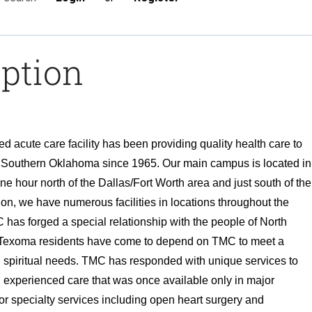
iption
 acute care facility has been providing quality health care to
d Southern Oklahoma since 1965. Our main campus is located in
e hour north of the Dallas/Fort Worth area and just south of the
on, we have numerous facilities in locations throughout the
has forged a special relationship with the people of North
Texoma residents have come to depend on TMC to meet a
d spiritual needs. TMC has responded with unique services to
d, experienced care that was once available only in major
or specialty services including open heart surgery and