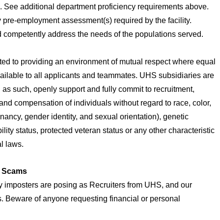
ng. See additional department proficiency requirements above.
 pre-employment assessment(s) required by the facility.
nd competently address the needs of the populations served.
ted to providing an environment of mutual respect where equal
ailable to all applicants and teammates. UHS subsidiaries are
as such, openly support and fully commit to recruitment,
and compensation of individuals without regard to race, color,
gnancy, gender identity, and sexual orientation), genetic
bility status, protected veteran status or any other characteristic
al laws.
t Scams
 imposters are posing as Recruiters from UHS, and our
es. Beware of anyone requesting financial or personal