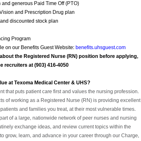
 and generous Paid Time Off (PTO)
 Vision and Prescription Drug plan
and discounted stock plan
ncing Program
ble on our Benefits Guest Website:
benefits.uhsguest.com
e about the Registered Nurse (RN) position before applying,
e recruiters at (903) 416-4050
alue at Texoma Medical Center & UHS?
 that puts patient care first and values the nursing profession.
s of working as a Registered Nurse (RN) is providing excellent
 patients and families you treat, at their most vulnerable times.
part of a large, nationwide network of peer nurses and nursing
outinely exchange ideas, and review current topics within the
 to grow, learn, and advance in your career through our Charge,