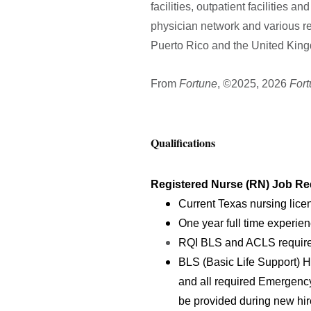
facilities, outpatient facilities 
physician network and various re
Puerto Rico and the United Kingd
From
Fortune
, ©2025, 2026
For
Qualifications
Registered Nurse (RN) Job Re
Current Texas nursing lice
One year full time experien
RQI BLS and ACLS requir
BLS (Basic Life Support) H
and all required Emergenc
be provided during new hire