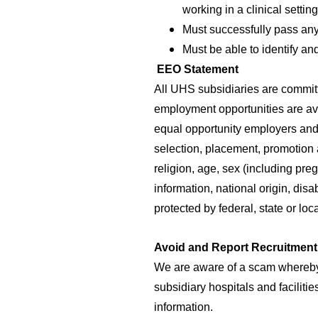
working in a clinical setti
Must successfully pass any
Must be able to identify a
EEO Statement
All UHS subsidiaries are commit
employment opportunities are av
equal opportunity employers and 
selection, placement, promotion 
religion, age, sex (including pre
information, national origin, disa
protected by federal, state or loc
Avoid and Report Recruitmen
We are aware of a scam whereby
subsidiary hospitals and faciliti
information.