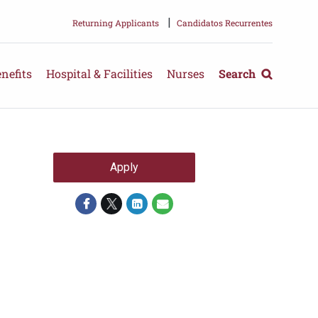
|
Returning Applicants
Candidatos Recurrentes
nefits
Hospital & Facilities
Nurses
Search
Apply