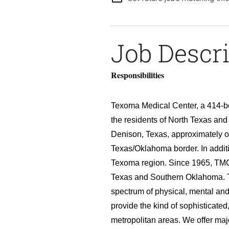
Job Descr
Responsibilities
Texoma Medical Center, a 414-bed
the residents of North Texas an
Denison, Texas, approximately on
Texas/Oklahoma border. In additi
Texoma region. Since 1965, TMC 
Texas and Southern Oklahoma. 
spectrum of physical, mental an
provide the kind of sophisticate
metropolitan areas. We offer maj