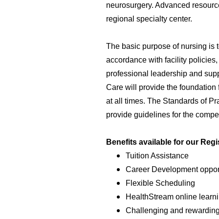
neurosurgery. Advanced resource
regional specialty center.
The basic purpose of nursing is t
accordance with facility policies
professional leadership and supp
Care will provide the foundation
at all times. The Standards of Pra
provide guidelines for the compet
Benefits available for our Reg
Tuition Assistance
Career Development opport
Flexible Scheduling
HealthStream online learni
Challenging and rewardin