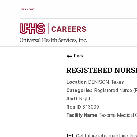
uhs.com
Back
REGISTERED NURSE 
DENISON, Texas
Registered Nurse (
Night
313009
Texoma Medical 
mail_outline
Get future jobs matching thi