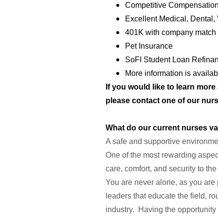
Competitive Compensation
Excellent Medical, Dental,
401K with company match 
Pet Insurance
SoFI Student Loan Refina
More information is availa
If you would like to learn mor
please contact one of our nurs
What do our current nurses v
A safe and supportive environment
One of the most rewarding aspect
care, comfort, and security to the
You are never alone, as you are 
leaders that educate the field, r
industry. Having the opportunity