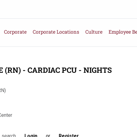
Corporate
Corporate Locations
Culture
Employee Be
(RN) - CARDIAC PCU - NIGHTS
RN)
Center
Login
or
Register
s search